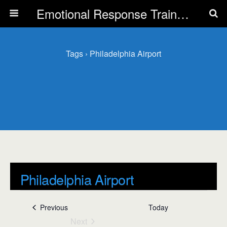
Emotional Response Training for all Public Service Professionals
Tags › Philadelphia Airport
Philadelphia Airport
L
Events
Philadelphia Airport
Events
Previous
Today
i
Next