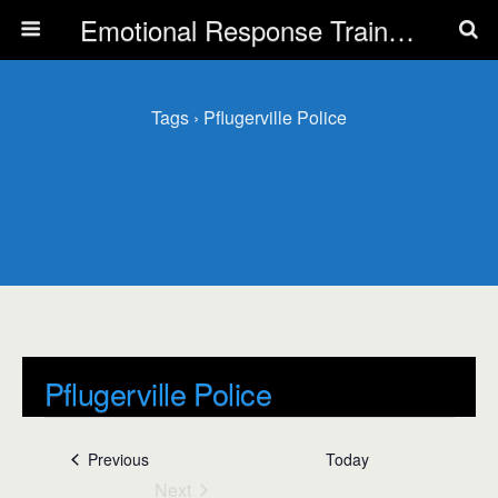
Emotional Response Training for all Public Service Professionals
Tags › Pflugerville Police
Pflugerville Police
Events
Pflugerville Police
Events
Previous
Today
Next