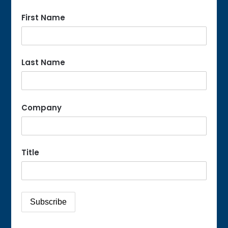
First Name
Last Name
Company
Title