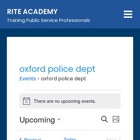
Skip
RITE ACADEMY
to
content
Training Public Service Professionals
oxford police dept
Events
oxford police dept
Events
There are no upcoming events.
Notice
Upcoming
Event
Events
Search
Photo
Views
Search
Select
List
Navigat
date.
and
Events
Today
Next
Previous