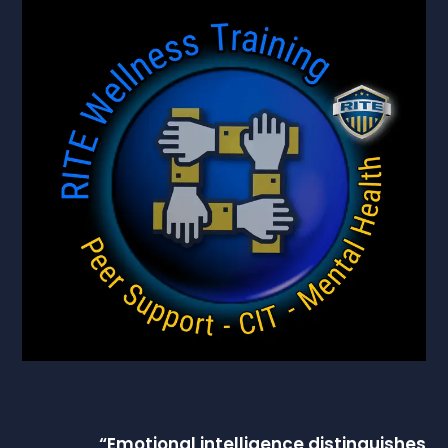
“
Emotional intelligence
distinguishes