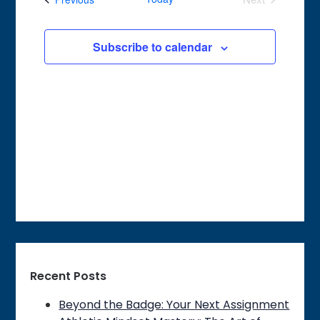
of
Events
Views
events
Navigation
Subscribe to calendar
in
Photo
View
Recent Posts
Beyond the Badge: Your Next Assignment