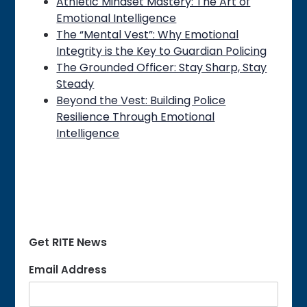
Athletic Mindset Mastery: The Art of
Emotional Intelligence
The “Mental Vest”: Why Emotional
Integrity is the Key to Guardian Policing
The Grounded Officer: Stay Sharp, Stay
Steady
Beyond the Vest: Building Police
Resilience Through Emotional
Intelligence
Get RITE News
Email Address