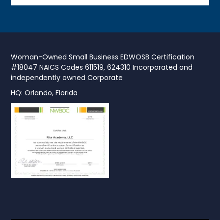
Woman-Owned Small Business EDWOSB Certification
#18047 NAICS Codes 611519, 624310 Incorporated and
independently owned Corporate
HQ: Orlando, Florida