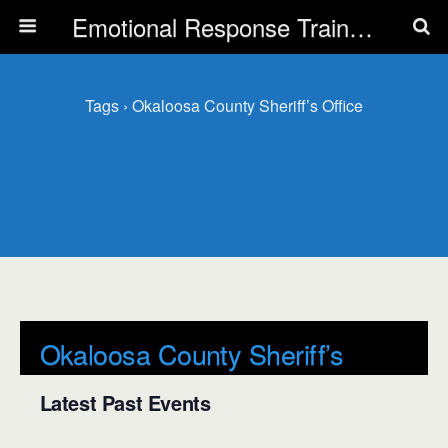
Emotional Response Training for all Public Service Professionals
Tags › Okaloosa County Sheriff’s Office
Okaloosa County Sheriff’s
Office
Latest Past Events