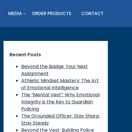
MEDIA
ORDER PRODUCTS
CONTACT
Recent Posts
Beyond the Badge: Your Next
Assignment
Athletic Mindset Mastery: The Art
of Emotional Intelligence
The “Mental Vest”: Why Emotional
Integrity is the Key to Guardian
Policing
The Grounded Officer: Stay Sharp,
Stay Steady
Beyond the Vest: Building Police