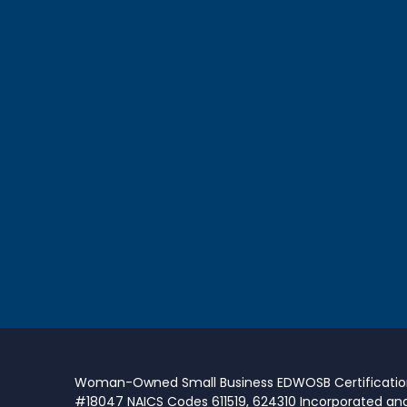
Woman-Owned Small Business EDWOSB Certificati
#18047 NAICS Codes 611519, 624310 Incorporated an