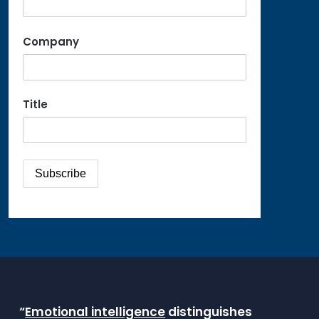
Company
Title
“
Emotional intelligence
distinguishes