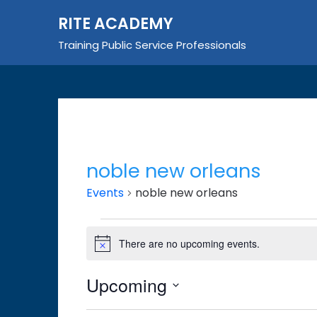
Skip
RITE ACADEMY
to
content
Training Public Service Professionals
noble new orleans
Events
noble new orleans
Events
There are no upcoming events.
Notice
Upcoming
Select