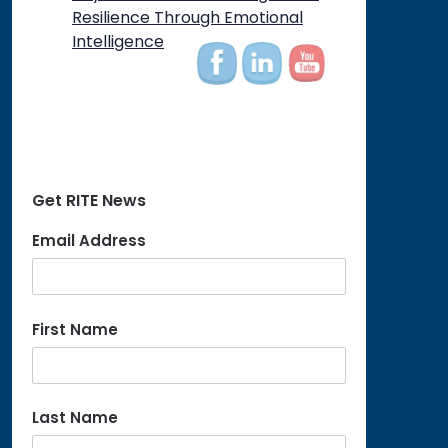
on
Resilience Through Emotional
Intelligence
Get RITE News
Email Address
First Name
Last Name