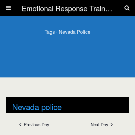
Emotional Response Training for all Public Service Professionals
Tags › Nevada Police
Nevada police
Events
Nevada police
Previous Day
Next Day