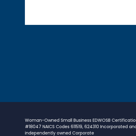
Woman-Owned Small Business EDWOSB Certificati
#18047 NAICS Codes 611519, 624310 Incorporated an
independently owned Corporate