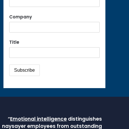
Company
Title
“
Emotional intelligence
distinguishes
naysayer employees from outstanding