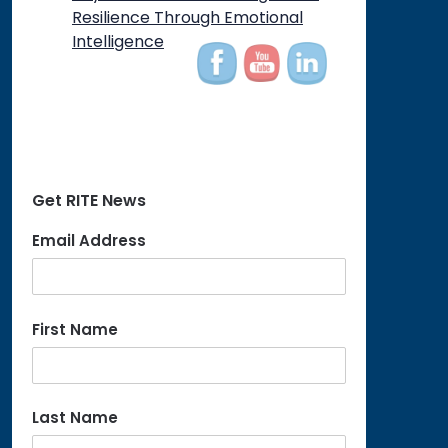
on
Resilience Through Emotional
Intelligence
Get RITE News
Email Address
First Name
Last Name