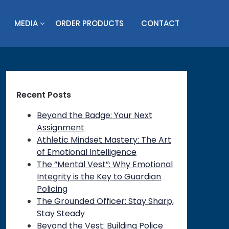
MEDIA
ORDER PRODUCTS
CONTACT
Recent Posts
Beyond the Badge: Your Next
Assignment
Athletic Mindset Mastery: The Art
of Emotional Intelligence
The “Mental Vest”: Why Emotional
Integrity is the Key to Guardian
Policing
The Grounded Officer: Stay Sharp,
Stay Steady
Beyond the Vest: Building Police