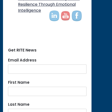
on
Resilience Through Emotional
Intelligence
Get RITE News
Email Address
First Name
Last Name