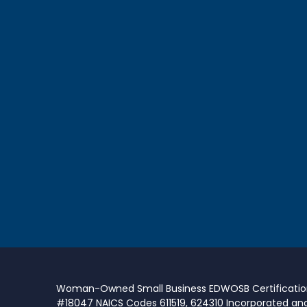
Woman-Owned Small Business EDWOSB Certificati
#18047 NAICS Codes 611519, 624310 Incorporated an