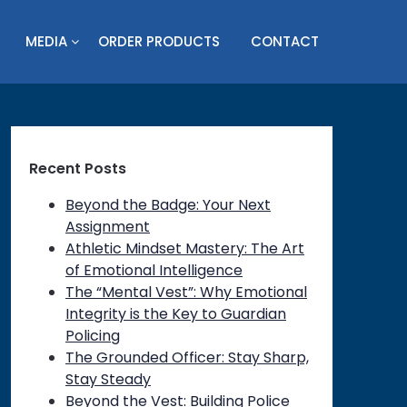
MEDIA
ORDER PRODUCTS
CONTACT
Recent Posts
Beyond the Badge: Your Next
Assignment
Athletic Mindset Mastery: The Art
of Emotional Intelligence
The “Mental Vest”: Why Emotional
Integrity is the Key to Guardian
Policing
The Grounded Officer: Stay Sharp,
Stay Steady
Beyond the Vest: Building Police