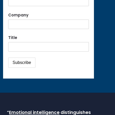
Company
Title
“
Emotional intelligence
distinguishes