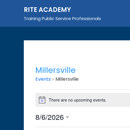
Skip
RITE ACADEMY
to
content
Training Public Service Professionals
Millersville
Events
Millersville
Events
There are no upcoming events.
Notice
for
August
8/6/2026
6,
Select