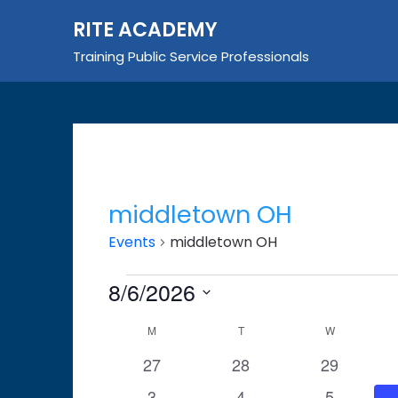
Skip
RITE ACADEMY
to
content
Training Public Service Professionals
middletown OH
Events
middletown OH
Events
8/6/2026
Select
Calendar
M
MONDAY
T
TUESDAY
W
WEDNESDA
date.
of
0
0
0
27
28
29
events
events
events
Events
0
0
0
3
4
5