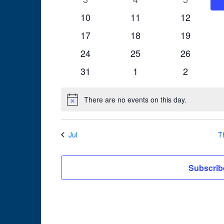
events
events
events
0
0
0
10
11
12
events
events
events
0
0
0
17
18
19
events
events
events
0
0
0
24
25
26
events
events
events
0
0
0
31
1
2
events
events
events
There are no events on this day.
Notice
Jul
T
Subscrib