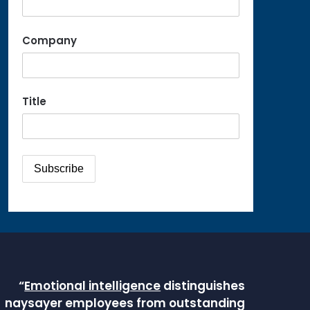
Company
Title
“
Emotional intelligence
distinguishes
naysayer employees from outstanding