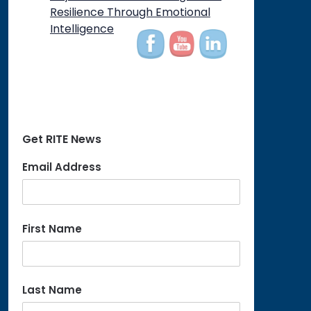
Resilience Through Emotional
Intelligence
Get RITE News
Email Address
First Name
Last Name