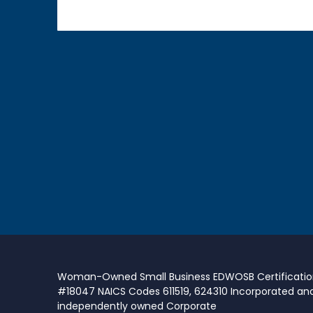
Woman-Owned Small Business EDWOSB Certificati
#18047 NAICS Codes 611519, 624310 Incorporated an
independently owned Corporate