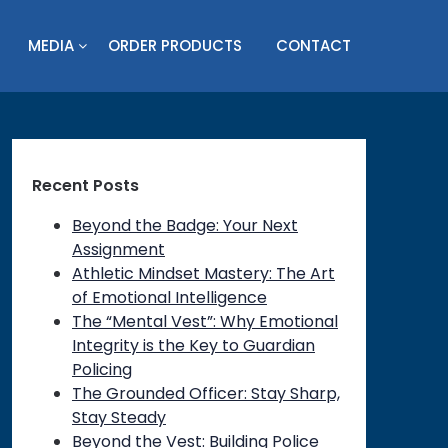
MEDIA
ORDER PRODUCTS
CONTACT
Recent Posts
Beyond the Badge: Your Next
Assignment
Athletic Mindset Mastery: The Art
of Emotional Intelligence
The “Mental Vest”: Why Emotional
Integrity is the Key to Guardian
Policing
on
The Grounded Officer: Stay Sharp,
Stay Steady
Beyond the Vest: Building Police