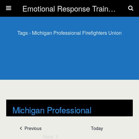
Emotional Response Training for all Public Service Professionals
Tags › Michigan Professional Firefighters Union
Michigan Professional
Firefighters Union
Events
Previous
Today
Events
Next