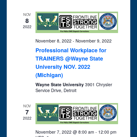
and
Views
NOV
Navigation
8
2022
November 8, 2022
-
November 9, 2022
Professional Workplace for
TRAINERS @Wayne State
University NOV. 2022
(Michigan)
Wayne State University
3901 Chrysler
Service Drive, Detroit
NOV
7
2022
November 7, 2022 @ 8:00 am
-
12:00 pm