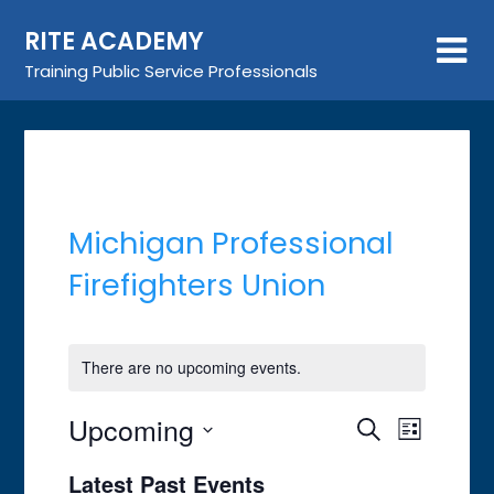
Skip
RITE ACADEMY
to
content
Training Public Service Professionals
Michigan Professional
Firefighters Union
There are no upcoming events.
Upcoming
Event
Events
Search
List
Views
Search
Select
Latest Past Events
Navigat
date.