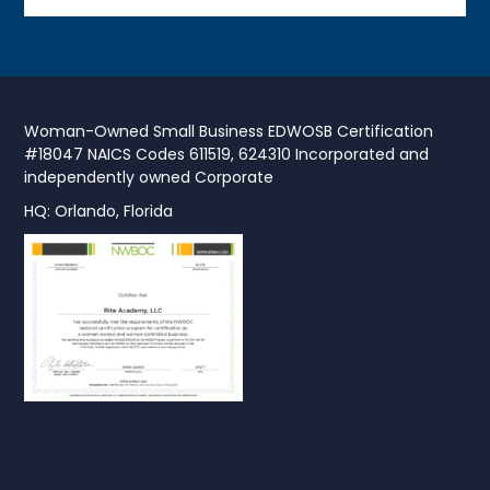
Woman-Owned Small Business EDWOSB Certification
#18047 NAICS Codes 611519, 624310 Incorporated and
independently owned Corporate
HQ: Orlando, Florida