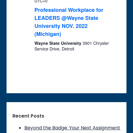
UTC+0
Professional Workplace for
LEADERS @Wayne State
University NOV. 2022
(Michigan)
Wayne State University
3901 Chrysler
Service Drive, Detroit
Recent Posts
Beyond the Badge: Your Next Assignment