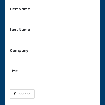
First Name
Last Name
Company
Title