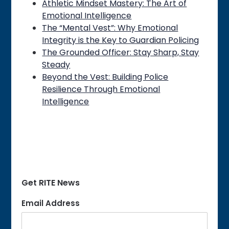
Athletic Mindset Mastery: The Art of
Emotional Intelligence
The “Mental Vest”: Why Emotional
Integrity is the Key to Guardian Policing
The Grounded Officer: Stay Sharp, Stay
Steady
Beyond the Vest: Building Police
Resilience Through Emotional
Intelligence
Get RITE News
Email Address