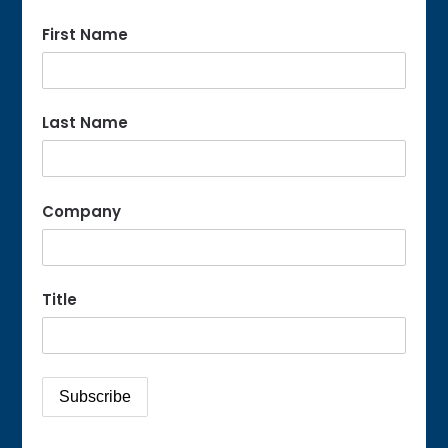
First Name
Last Name
Company
Title