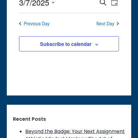
3/7/2025
7,
Event
Events
Search
Day
Views
2025
Search
Select
Navigat
date.
and
Previous Day
Next Day
Views
Navigation
Subscribe to calendar
Recent Posts
Beyond the Badge: Your Next Assignment