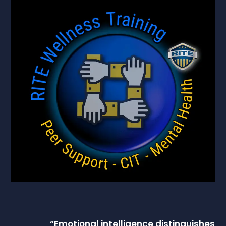
“
Emotional intelligence
distinguishes