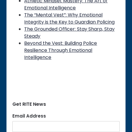
Athletic Mindset Mastery: The Art of
Emotional Intelligence
The “Mental Vest”: Why Emotional
Integrity is the Key to Guardian Policing
The Grounded Officer: Stay Sharp, Stay
Steady
Beyond the Vest: Building Police
Resilience Through Emotional
Intelligence
Get RITE News
Email Address