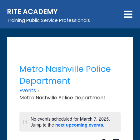
Skip
RITE ACADEMY
to
content
Training Public Service Professionals
Metro Nashville Police
Department
Events
Metro Nashville Police Department
Events
No events scheduled for March 7, 2025.
for
Notice
Jump to the
next upcoming events
.
March