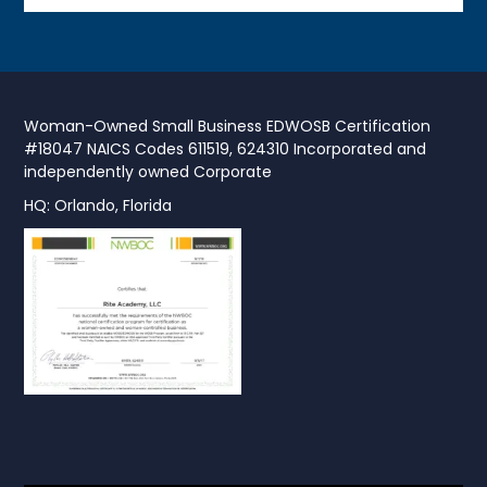
Woman-Owned Small Business EDWOSB Certification
#18047 NAICS Codes 611519, 624310 Incorporated and
independently owned Corporate
HQ: Orlando, Florida