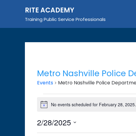
Skip
RITE ACADEMY
to
content
Training Public Service Professionals
Metro Nashville Police 
Events
Metro Nashville Police Departm
Events
No events scheduled for February 28, 2025
Notice
for
February
2/28/2025
28,
Select