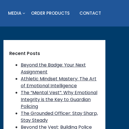
MEDIA
ORDER PRODUCTS
CONTACT
Recent Posts
Beyond the Badge: Your Next
Assignment
Athletic Mindset Mastery: The Art
of Emotional Intelligence
The “Mental Vest”: Why Emotional
Integrity is the Key to Guardian
Policing
The Grounded Officer: Stay Sharp,
Stay Steady
Beyond the Vest: Building Police