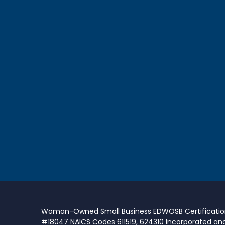
Woman-Owned Small Business EDWOSB Certificati
#18047 NAICS Codes 611519, 624310 Incorporated an