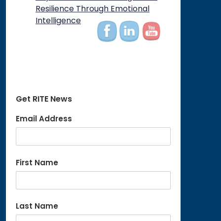
on
Resilience Through Emotional
Intelligence
Get RITE News
Email Address
First Name
Last Name