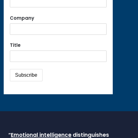
Company
Title
“
Emotional intelligence
distinguishes