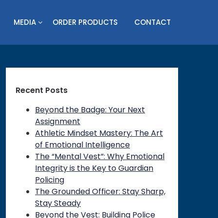
MEDIA
ORDER PRODUCTS
CONTACT
Recent Posts
Beyond the Badge: Your Next
Assignment
Athletic Mindset Mastery: The Art
of Emotional Intelligence
The “Mental Vest”: Why Emotional
Integrity is the Key to Guardian
Policing
The Grounded Officer: Stay Sharp,
Stay Steady
Beyond the Vest: Building Police