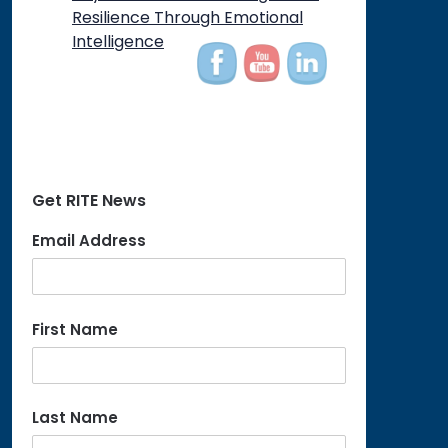
on
Resilience Through Emotional
Intelligence
Get RITE News
Email Address
First Name
Last Name