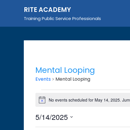
Skip
RITE ACADEMY
to
content
Training Public Service Professionals
Mental Looping
Events
Mental Looping
Events
No events scheduled for May 14, 2025. Jum
Notice
for
May
5/14/2025
14,
Select