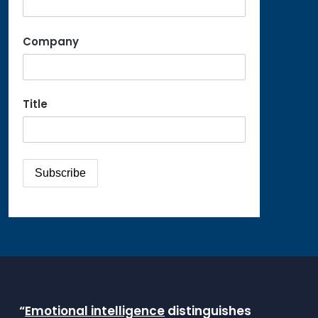
Company
Title
“
Emotional intelligence
distinguishes