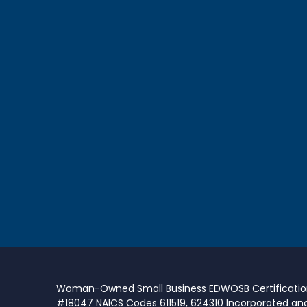
Woman-Owned Small Business EDWOSB Certificati
#18047 NAICS Codes 611519, 624310 Incorporated an