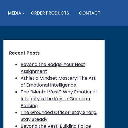
MEDIA
ORDER PRODUCTS
CONTACT
Recent Posts
Beyond the Badge: Your Next
Assignment
Athletic Mindset Mastery: The Art
of Emotional Intelligence
The “Mental Vest”: Why Emotional
Integrity is the Key to Guardian
Policing
The Grounded Officer: Stay Sharp,
Stay Steady
Beyond the Vest: Building Police