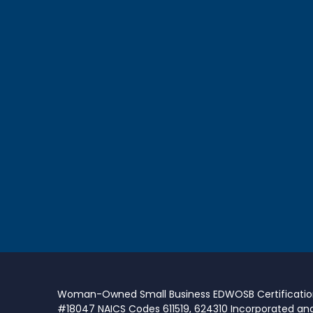
Woman-Owned Small Business EDWOSB Certificati
#18047 NAICS Codes 611519, 624310 Incorporated an