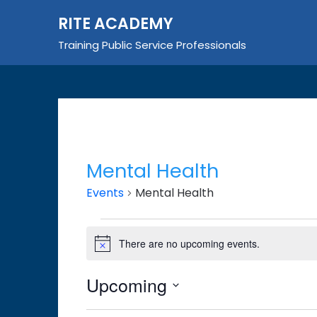
Skip
RITE ACADEMY
to
content
Training Public Service Professionals
Mental Health
Events
Mental Health
Events
There are no upcoming events.
Notice
Upcoming
Select