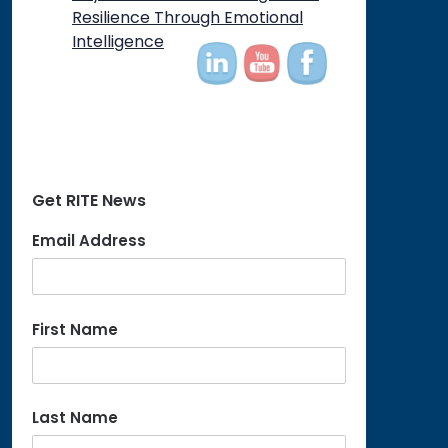
on
Resilience Through Emotional
Intelligence
Get RITE News
Email Address
First Name
Last Name