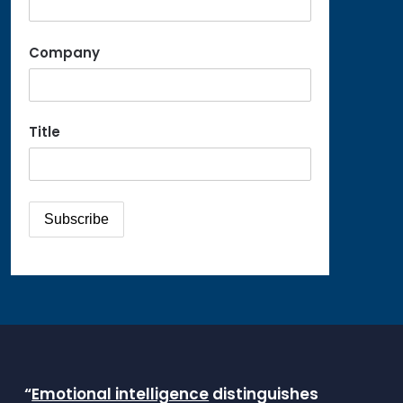
Company
Title
“
Emotional intelligence
distinguishes