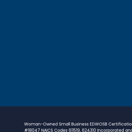
Woman-Owned Small Business EDWOSB Certificati
#18047 NAICS Codes 611519, 624310 Incorporated an