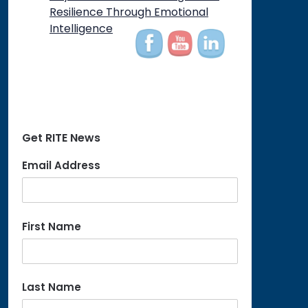
on
Resilience Through Emotional
Intelligence
Get RITE News
Email Address
First Name
Last Name