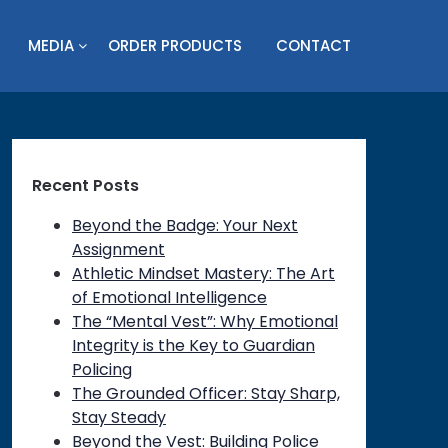
MEDIA
ORDER PRODUCTS
CONTACT
Recent Posts
Beyond the Badge: Your Next
Assignment
Athletic Mindset Mastery: The Art
of Emotional Intelligence
The “Mental Vest”: Why Emotional
Integrity is the Key to Guardian
Policing
The Grounded Officer: Stay Sharp,
Stay Steady
Beyond the Vest: Building Police