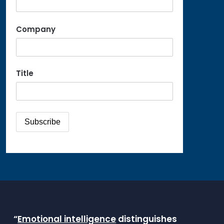
Company
Title
“
Emotional intelligence
distinguishes