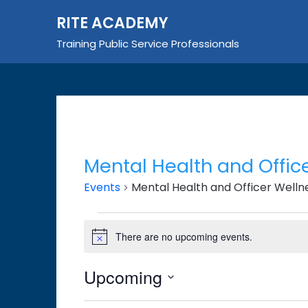
Skip
RITE ACADEMY
to
content
Training Public Service Professionals
Mental Health and Offic
Events
Mental Health and Officer Welln
Events
There are no upcoming events.
Notice
Upcoming
Select