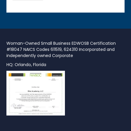
Woman-Owned Small Business EDWOSB Certification
#18047 NAICS Codes 611519, 624310 Incorporated and
independently owned Corporate
HQ: Orlando, Florida