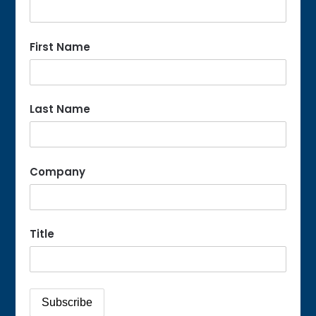
First Name
Last Name
Company
Title