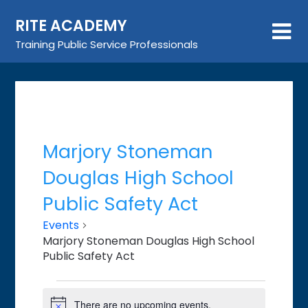
Skip
RITE ACADEMY
to
content
Training Public Service Professionals
Marjory Stoneman
Douglas High School
Public Safety Act
Events
Marjory Stoneman Douglas High School
Public Safety Act
Events
There are no upcoming events.