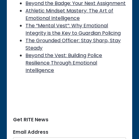
Beyond the Badge: Your Next Assignment
Athletic Mindset Mastery: The Art of
Emotional Intelligence
The “Mental Vest”: Why Emotional
Integrity is the Key to Guardian Policing
The Grounded Officer: Stay Sharp, Stay
Steady
Beyond the Vest: Building Police
Resilience Through Emotional
Intelligence
Get RITE News
Email Address