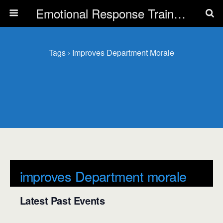
Emotional Response Training for all Public Service Professionals
Tags › Improves Department Morale
improves Department morale
Latest Past Events
There are no upcoming events.