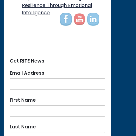
Resilience Through Emotional
Intelligence
Get RITE News
Email Address
First Name
Last Name