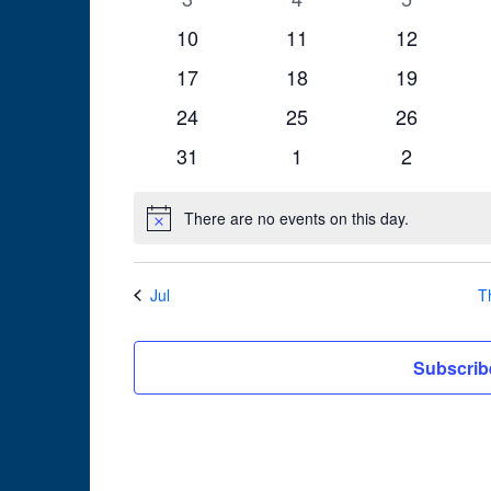
events
events
events
0
0
0
10
11
12
events
events
events
0
0
0
17
18
19
events
events
events
0
0
0
24
25
26
events
events
events
0
0
0
31
1
2
events
events
events
There are no events on this day.
Notice
Jul
T
Subscrib