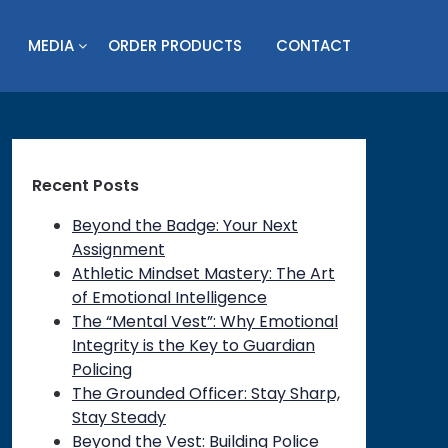
MEDIA
ORDER PRODUCTS
CONTACT
Recent Posts
Beyond the Badge: Your Next
Assignment
Athletic Mindset Mastery: The Art
of Emotional Intelligence
The “Mental Vest”: Why Emotional
Integrity is the Key to Guardian
Policing
on
The Grounded Officer: Stay Sharp,
Stay Steady
Beyond the Vest: Building Police