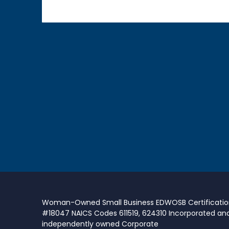
Woman-Owned Small Business EDWOSB Certificati
#18047 NAICS Codes 611519, 624310 Incorporated an
independently owned Corporate