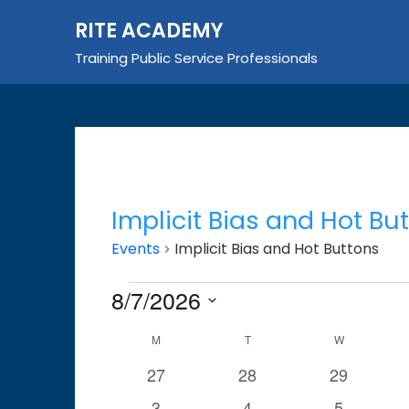
Skip
RITE ACADEMY
to
content
Training Public Service Professionals
Implicit Bias and Hot Bu
Events
Implicit Bias and Hot Buttons
Events
8/7/2026
Select
Calendar
M
MONDAY
T
TUESDAY
W
WEDNESDA
date.
of
0
0
0
27
28
29
events
events
events
Events
0
0
0
3
4
5