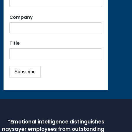
Company
Title
“
Emotional intelligence
distinguishes
naysayer employees from outstanding