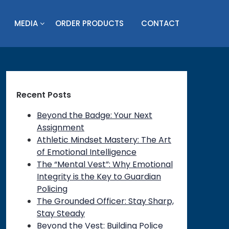
MEDIA
ORDER PRODUCTS
CONTACT
Recent Posts
Beyond the Badge: Your Next
Assignment
Athletic Mindset Mastery: The Art
of Emotional Intelligence
The “Mental Vest”: Why Emotional
Integrity is the Key to Guardian
Policing
The Grounded Officer: Stay Sharp,
Stay Steady
on
Beyond the Vest: Building Police