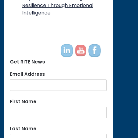
Resilience Through Emotional
Intelligence
Get RITE News
Email Address
First Name
Last Name