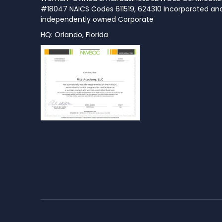
#18047 NAICS Codes 611519, 624310 Incorporated an
independently owned Corporate
HQ: Orlando, Florida