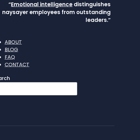
“
Emotional intelligence
distinguishes
naysayer employees from outstanding
leaders.”
ABOUT
BLOG
FAQ
CONTACT
arch