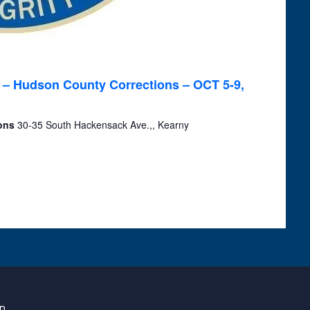
 – Hudson County Corrections – OCT 5-9,
ions
30-35 South Hackensack Ave.,, Kearny
on