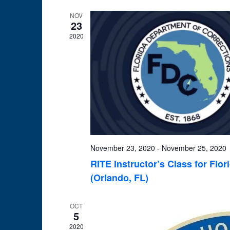
NOV
23
2020
November 23, 2020
-
November 25, 2020
RITE Instructor’s Class for Flo
(Orlando, FL)
OCT
5
2020