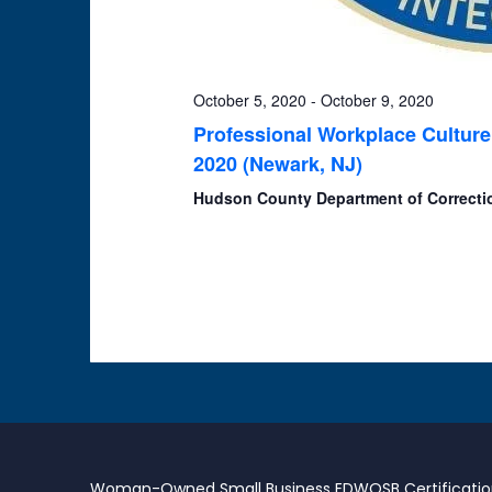
October 5, 2020
-
October 9, 2020
Professional Workplace Culture
2020 (Newark, NJ)
Hudson County Department of Correct
Woman-Owned Small Business EDWOSB Certificati