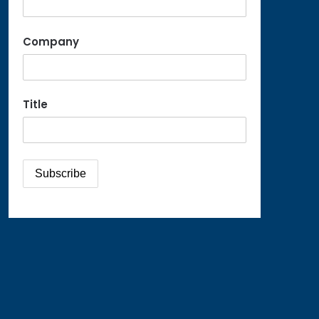
Company
Title