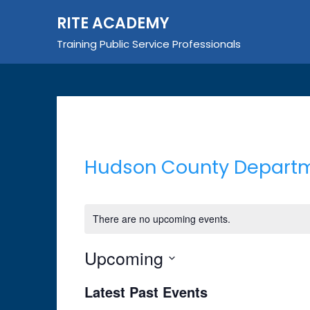
Skip
RITE ACADEMY
to
content
Training Public Service Professionals
Hudson County Departme
There are no upcoming events.
Upcoming
Select
Latest Past Events
date.