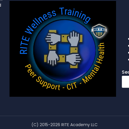
d
Se
(C) 2015-2026 RITE Academy LLC