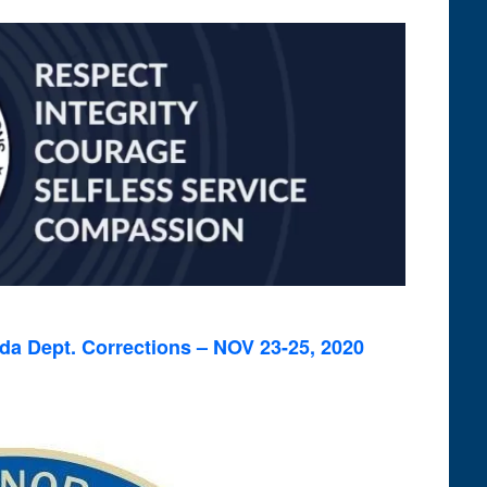
Views
Navigation
rida Dept. Corrections – NOV 23-25, 2020