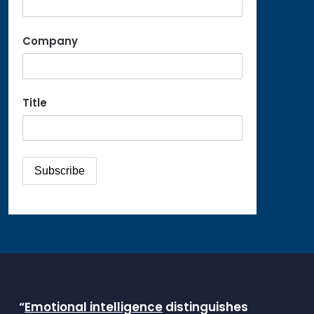
Company
Title
“
Emotional intelligence
distinguishes