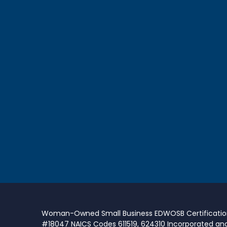
Woman-Owned Small Business EDWOSB Certificati
#18047 NAICS Codes 611519, 624310 Incorporated an