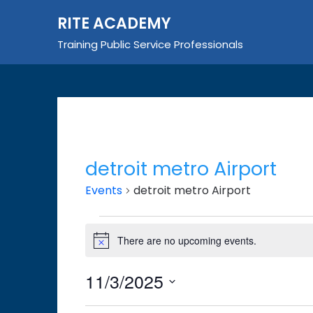
Skip
RITE ACADEMY
to
content
Training Public Service Professionals
detroit metro Airport
Events
detroit metro Airport
Events
There are no upcoming events.
Notice
for
November
11/3/2025
3,
Select