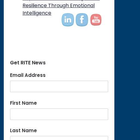
on
Resilience Through Emotional
Intelligence
Get RITE News
Email Address
First Name
Last Name