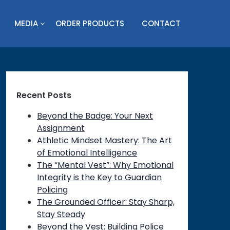
MEDIA
ORDER PRODUCTS
CONTACT
Recent Posts
Beyond the Badge: Your Next
Assignment
Athletic Mindset Mastery: The Art
of Emotional Intelligence
The “Mental Vest”: Why Emotional
Integrity is the Key to Guardian
Policing
The Grounded Officer: Stay Sharp,
Stay Steady
Beyond the Vest: Building Police