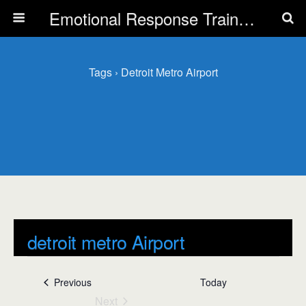
Emotional Response Training for all Public Service Professionals
Tags › Detroit Metro Airport
detroit metro Airport
Events
detroit metro Airport
Events
Previous
Today
Next