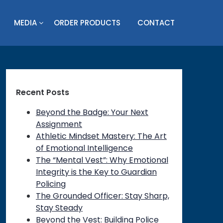
MEDIA
ORDER PRODUCTS
CONTACT
Recent Posts
Beyond the Badge: Your Next
Assignment
Athletic Mindset Mastery: The Art
of Emotional Intelligence
The “Mental Vest”: Why Emotional
Integrity is the Key to Guardian
Policing
The Grounded Officer: Stay Sharp,
Stay Steady
Beyond the Vest: Building Police