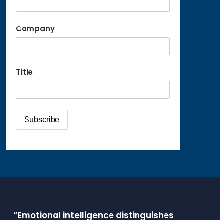
Company
Title
“
Emotional intelligence
distinguishes