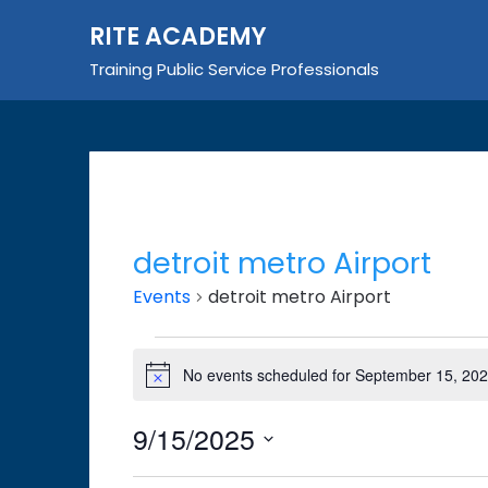
Skip
RITE ACADEMY
to
content
Training Public Service Professionals
detroit metro Airport
Events
detroit metro Airport
Events
No events scheduled for September 15, 202
Notice
for
September
9/15/2025
15,
Select