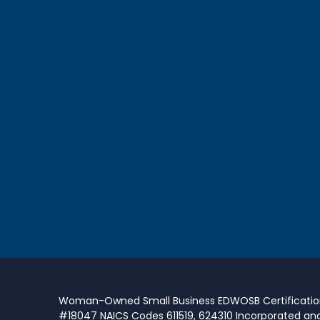
Woman-Owned Small Business EDWOSB Certificati
#18047 NAICS Codes 611519, 624310 Incorporated an