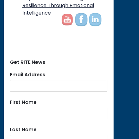
on
Resilience Through Emotional
Intelligence
Get RITE News
Email Address
First Name
Last Name