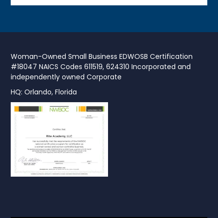
Woman-Owned Small Business EDWOSB Certification
#18047 NAICS Codes 611519, 624310 Incorporated and
independently owned Corporate
HQ: Orlando, Florida