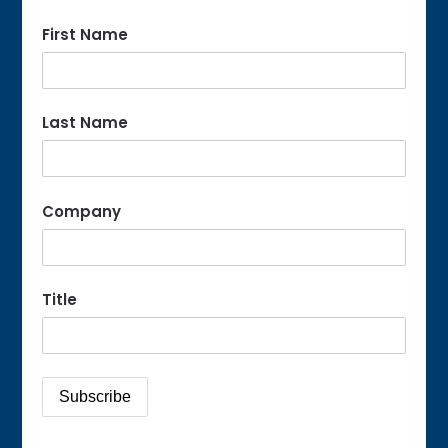
First Name
Last Name
Company
Title