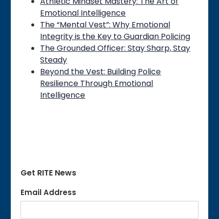
Athletic Mindset Mastery: The Art of
Emotional Intelligence
The “Mental Vest”: Why Emotional
Integrity is the Key to Guardian Policing
The Grounded Officer: Stay Sharp, Stay
Steady
Beyond the Vest: Building Police
Resilience Through Emotional
Intelligence
Get RITE News
Email Address