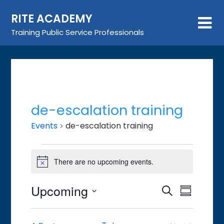
Skip
RITE ACADEMY
to
content
Training Public Service Professionals
de-escalation training
Events
de-escalation training
Events
There are no upcoming events.
Notice
Upcoming
Event
Events
Search
Summary
Views
Search
Select
Navigat
date.
and