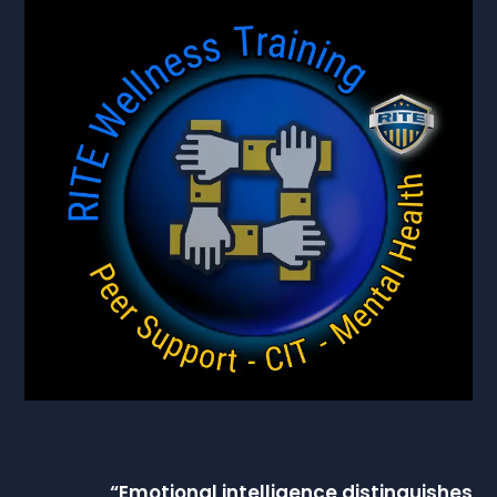
“
Emotional intelligence
distinguishes