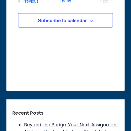
Events
Today
Next
Previous
Views
Events
Navigation
Subscribe to calendar
Recent Posts
Beyond the Badge: Your Next Assignment