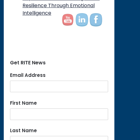
on
Resilience Through Emotional
Intelligence
Get RITE News
Email Address
First Name
Last Name