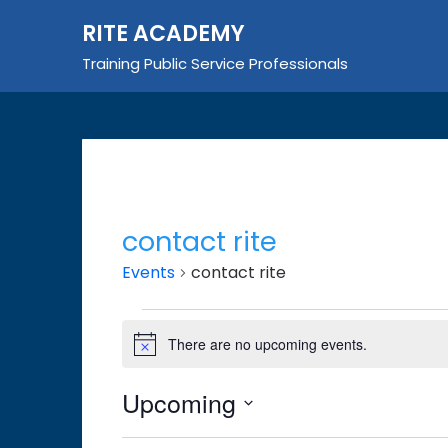
Skip
RITE ACADEMY
to
content
Training Public Service Professionals
contact rite
Events
contact rite
Events
There are no upcoming events.
Notice
Upcoming
Select