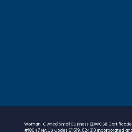
Woman-Owned Small Business EDWOSB Certificati
#18047 NAICS Codes 611519, 624310 Incorporated an