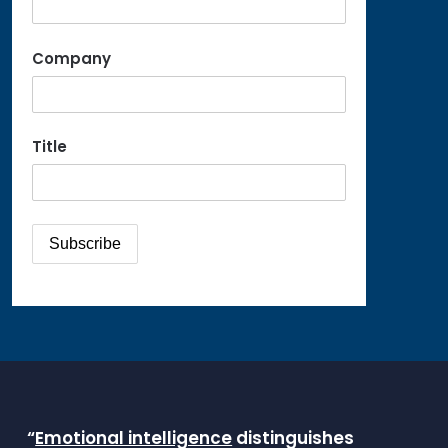
Company
Title
“
Emotional intelligence
distinguishes