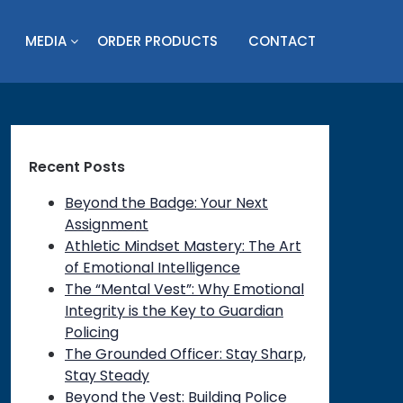
MEDIA
ORDER PRODUCTS
CONTACT
Recent Posts
Beyond the Badge: Your Next
Assignment
Athletic Mindset Mastery: The Art
of Emotional Intelligence
The “Mental Vest”: Why Emotional
Integrity is the Key to Guardian
Policing
The Grounded Officer: Stay Sharp,
Stay Steady
Beyond the Vest: Building Police