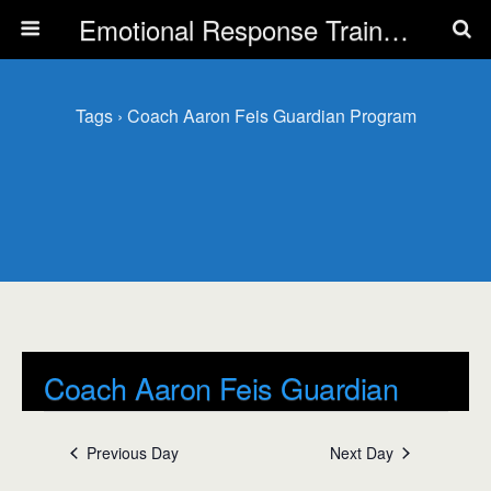
Emotional Response Training for all Public Service Professionals
Tags › Coach Aaron Feis Guardian Program
Coach Aaron Feis Guardian
Program
Previous Day
Next Day
Events