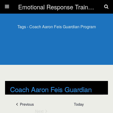
Emotional Response Training for all Public Service Professionals
Tags › Coach Aaron Feis Guardian Program
Coach Aaron Feis Guardian
Program
Events
Previous
Today
Events
Next