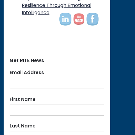
on
Resilience Through Emotional
Intelligence
Get RITE News
Email Address
First Name
Last Name