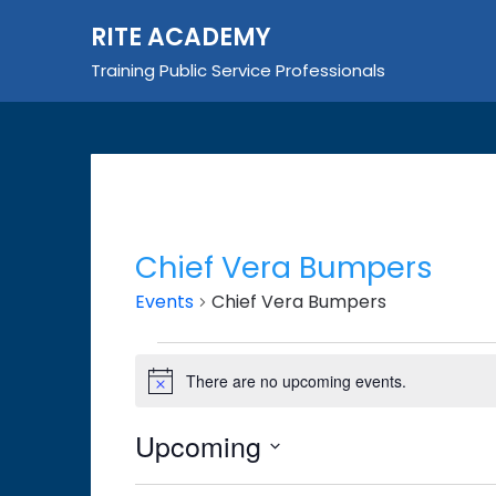
Skip
RITE ACADEMY
to
content
Training Public Service Professionals
Chief Vera Bumpers
Events
Chief Vera Bumpers
Events
There are no upcoming events.
Notice
Upcoming
Select