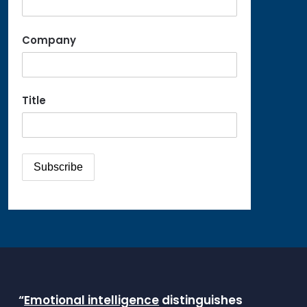
Company
Title
“
Emotional intelligence
distinguishes