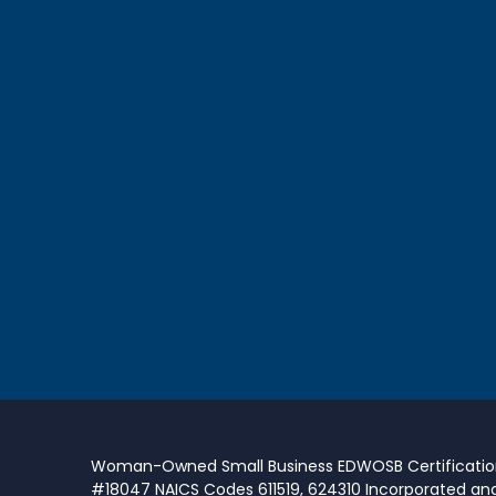
Woman-Owned Small Business EDWOSB Certificati
#18047 NAICS Codes 611519, 624310 Incorporated an