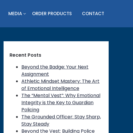
MEDIA
ORDER PRODUCTS
CONTACT
Recent Posts
Beyond the Badge: Your Next
Assignment
Athletic Mindset Mastery: The Art
of Emotional Intelligence
The “Mental Vest”: Why Emotional
Integrity is the Key to Guardian
Policing
The Grounded Officer: Stay Sharp,
Stay Steady
Beyond the Vest: Building Police