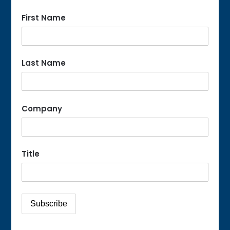
First Name
Last Name
Company
Title