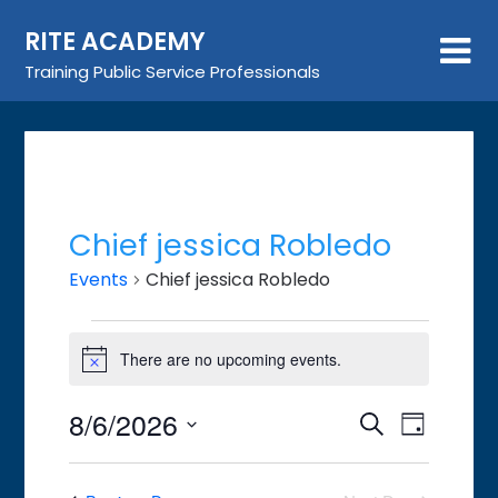
Skip
RITE ACADEMY
to
content
Training Public Service Professionals
Chief jessica Robledo
Events
Chief jessica Robledo
Events
There are no upcoming events.
for
Notice
August
8/6/2026
Event
Events
Search
6,
Day
Views
Search
Select
2026
Navigat
date.
and