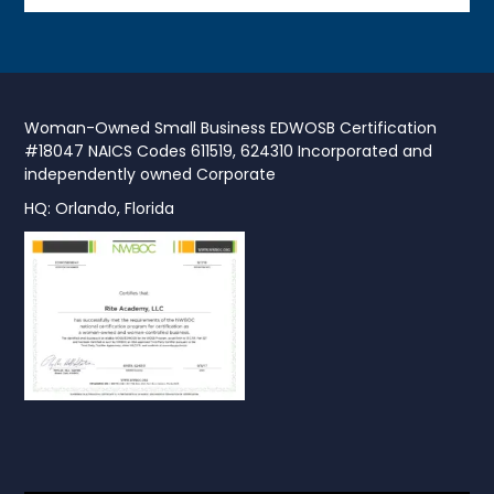
Woman-Owned Small Business EDWOSB Certification
#18047 NAICS Codes 611519, 624310 Incorporated and
independently owned Corporate
HQ: Orlando, Florida