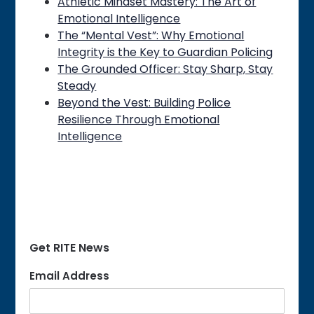
Athletic Mindset Mastery: The Art of
Emotional Intelligence
The “Mental Vest”: Why Emotional
Integrity is the Key to Guardian Policing
The Grounded Officer: Stay Sharp, Stay
Steady
Beyond the Vest: Building Police
Resilience Through Emotional
Intelligence
Get RITE News
Email Address