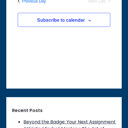
Next Day
Previous Day
Views
Navigation
Subscribe to calendar
Recent Posts
Beyond the Badge: Your Next Assignment