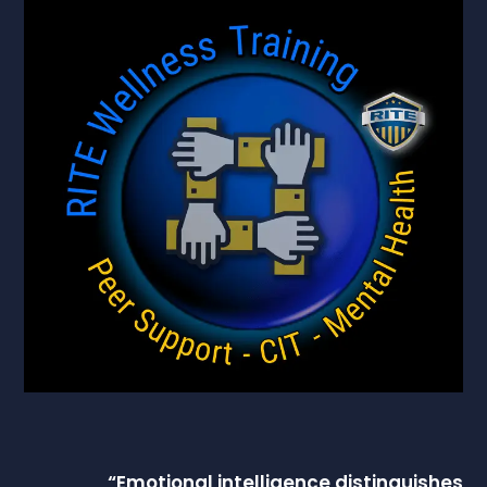
“
Emotional intelligence
distinguishes