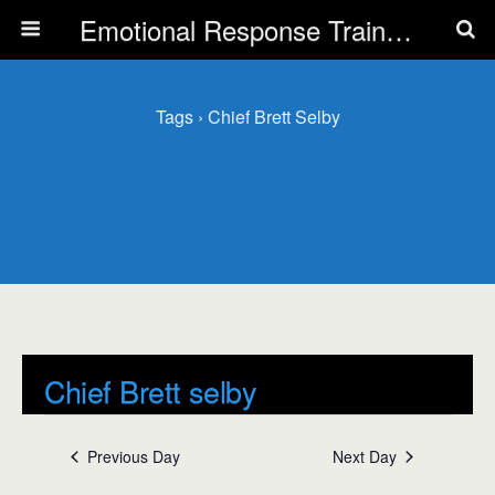
Emotional Response Training for all Public Service Professionals
Tags › Chief Brett Selby
Chief Brett selby
Events
Chief Brett selby
Previous Day
Next Day