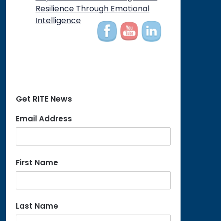
on
Resilience Through Emotional
Intelligence
Get RITE News
Email Address
First Name
Last Name