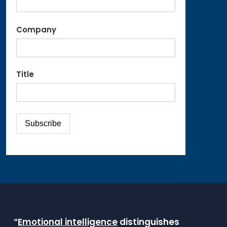
Company
Title
“
Emotional intelligence
distinguishes