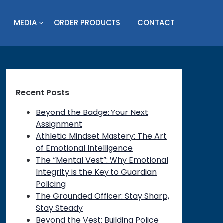
MEDIA
ORDER PRODUCTS
CONTACT
Recent Posts
Beyond the Badge: Your Next
Assignment
Athletic Mindset Mastery: The Art
of Emotional Intelligence
The “Mental Vest”: Why Emotional
Integrity is the Key to Guardian
Policing
The Grounded Officer: Stay Sharp,
Stay Steady
Beyond the Vest: Building Police