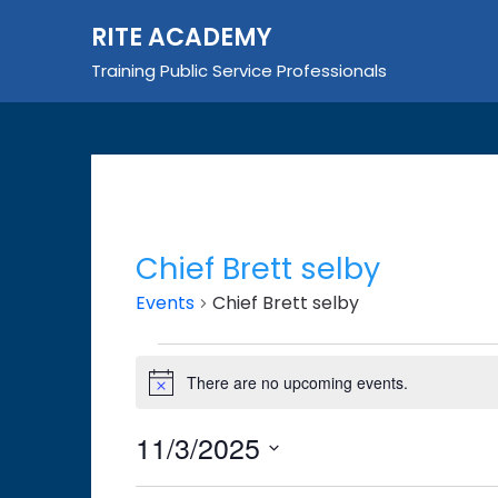
Skip
RITE ACADEMY
to
content
Training Public Service Professionals
Chief Brett selby
Events
Chief Brett selby
Events
There are no upcoming events.
Notice
for
November
11/3/2025
3,
Select