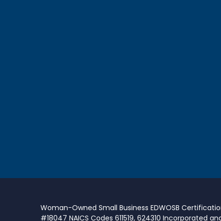
Woman-Owned Small Business EDWOSB Certificati
#18047 NAICS Codes 611519, 624310 Incorporated an