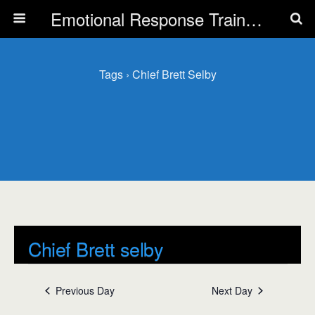
Emotional Response Training for all Public Service Professionals
Tags › Chief Brett Selby
Chief Brett selby
Events
Chief Brett selby
Previous Day
Next Day