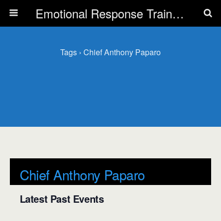
Emotional Response Training for all Public Service Professionals
Tags › Chief Anthony Paparo
Chief Anthony Paparo
Latest Past Events
There are no upcoming events.