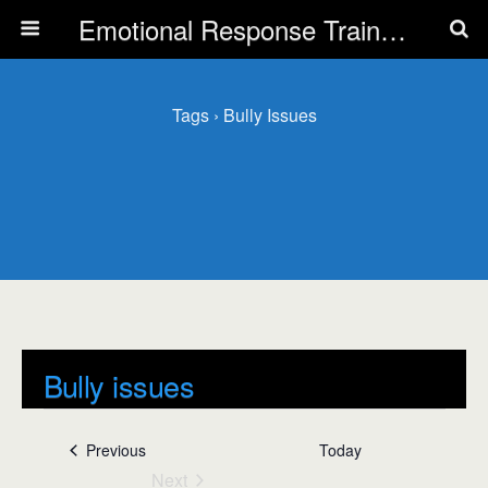
Emotional Response Training for all Public Service Professionals
Tags › Bully Issues
Bully issues
Events
Bully issues
Events
Previous
Today
Next