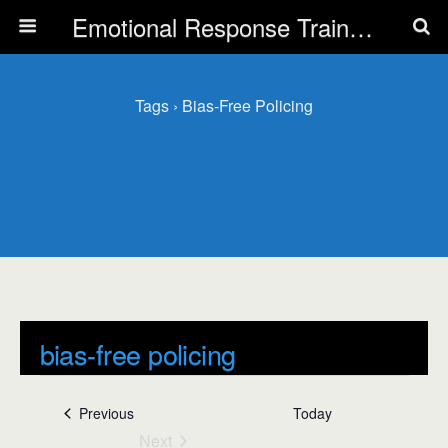
Emotional Response Training for all Public Service Professionals
Tags › Bias-Free Policing
bias-free policing
Events
bias-free policing
Events
Previous
Today
Next