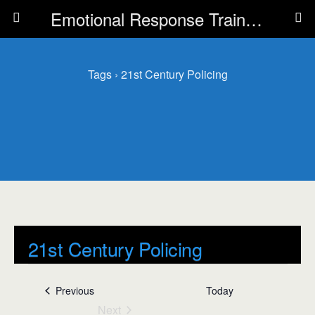
Emotional Response Training for all Public Service Professionals
Tags › 21st Century Policing
21st Century Policing
Events
21st Century Policing
Events
Previous
Today
Next