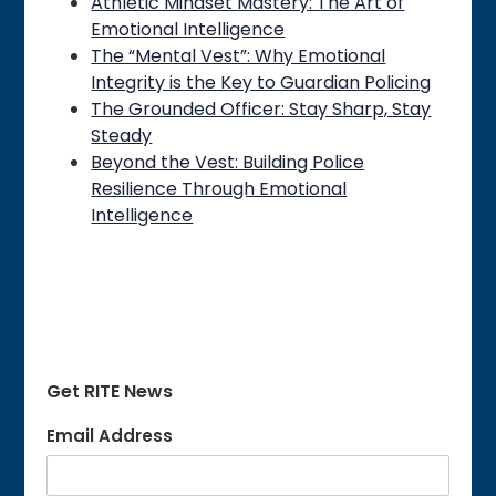
Athletic Mindset Mastery: The Art of
Emotional Intelligence
The “Mental Vest”: Why Emotional
Integrity is the Key to Guardian Policing
The Grounded Officer: Stay Sharp, Stay
Steady
Beyond the Vest: Building Police
Resilience Through Emotional
Intelligence
Get RITE News
Email Address