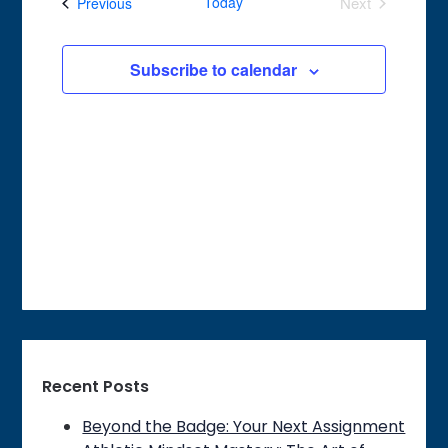
Events
Today
Next
Previous
Views
Events
Navigation
Subscribe to calendar
Recent Posts
Beyond the Badge: Your Next Assignment