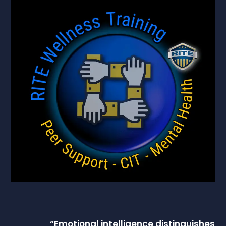
“
Emotional intelligence
distinguishes