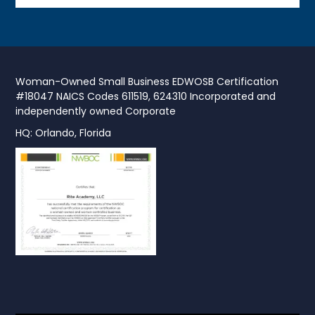
Woman-Owned Small Business EDWOSB Certification
#18047 NAICS Codes 611519, 624310 Incorporated and
independently owned Corporate
HQ: Orlando, Florida