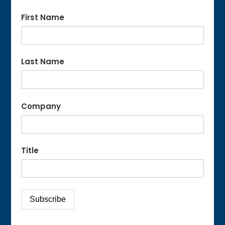
First Name
Last Name
Company
Title