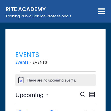
Skip
RITE ACADEMY
to
content
Training Public Service Professionals
EVENTS
Events
EVENTS
Events
There are no upcoming events.
Notice
Upcoming
Event
Events
Search
Summary
Views
Search
Select
Navigat
date.
and