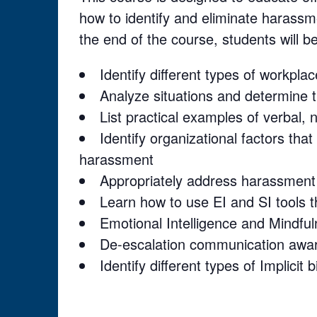
how to identify and eliminate harassm
the end of the course, students will be
Identify different types of workpl
Analyze situations and determine 
List practical examples of verbal,
Identify organizational factors tha
harassment
Appropriately address harassment
Learn how to use EI and SI tools t
Emotional Intelligence and Mindful
De-escalation communication awa
Identify different types of Implicit