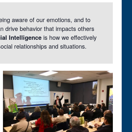
eing aware of our emotions, and to
 drive behavior that impacts others
ial Intelligence
is how we effectively
ocial relationships and situations.