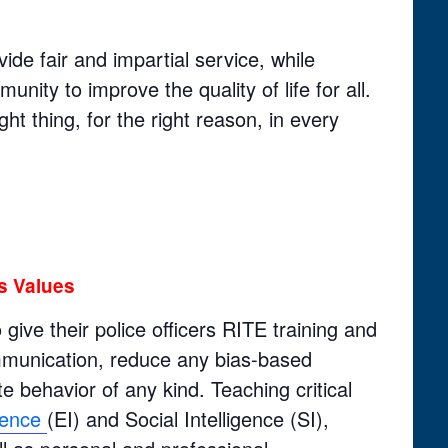
vide fair and impartial service, while
nity to improve the quality of life for all.
ght thing, for the right reason, in every
s Values
ive their police officers RITE training and
ommunication, reduce any bias-based
e behavior of any kind. Teaching critical
igence
(EI) and Social Intelligence (SI),