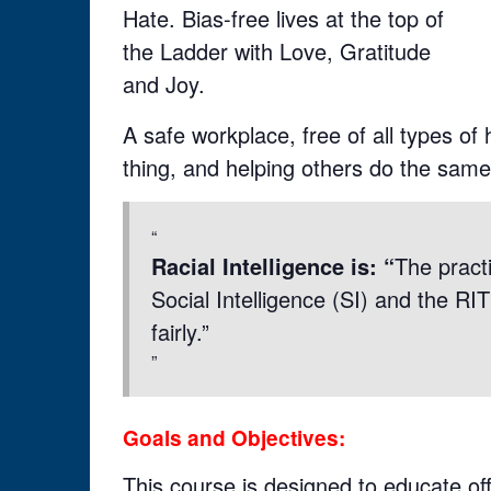
Hate. Bias-free lives at the top of
the Ladder with Love, Gratitude
and Joy.
A safe workplace, free of all types of
thing, and helping others do the same
Racial Intelligence is: “
The practi
Social Intelligence (SI) and the RI
fairly.”
Goals and Objectives:
This course is designed to educate of