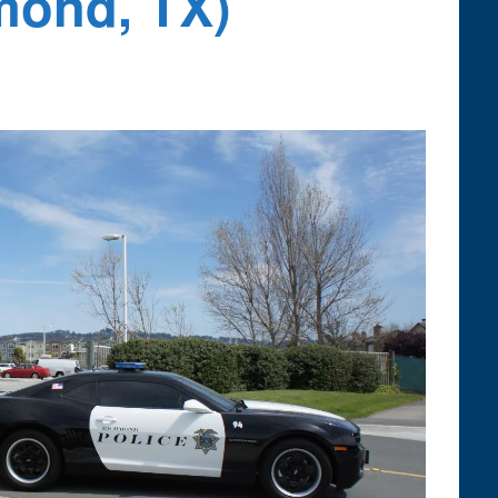
mond, TX)