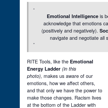
Emotional Intelligence
is b
acknowledge that emotions can
(positively and negatively).
Soc
navigate and negotiate all s
RITE Tools, like the
Emotional
Energy Ladder
(in this
photo),
makes us aware of our
emotions, how we affect others,
and that only we have the power to
make those changes. Racism lives
at the bottom of the Ladder with