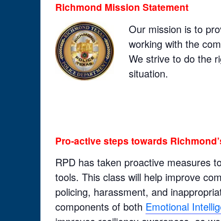
Richmond Mission Statement
Our mission is to pro
working with the commu
We strive to do the ri
situation.
Pro-active steps towards Richmond’
RPD has taken proactive measures to g
tools. This class will help improve c
policing, harassment, and inappropriat
components of both
Emotional Intell