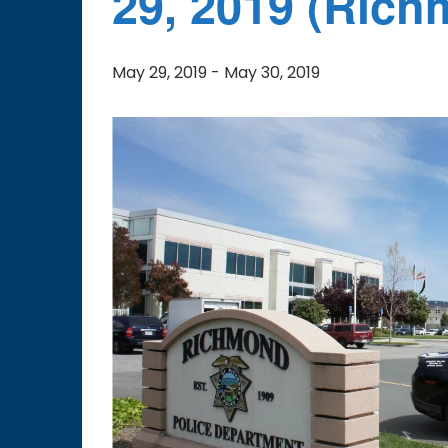
29, 2019 (Rich
May 29, 2019
-
May 30, 2019