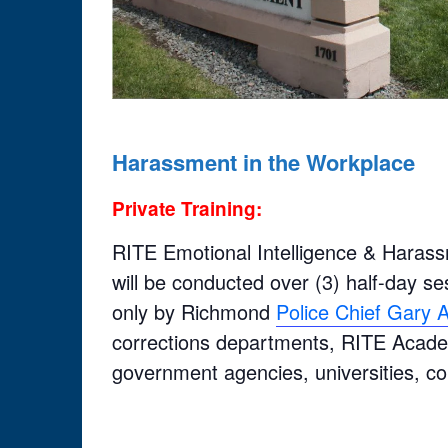
Harassment in the Workplace
Private Training:
RITE Emotional Intelligence & Harass
will be conducted over (3) half-day sess
only by Richmond
Police Chief Gary
corrections departments, RITE Academ
government agencies, universities, c