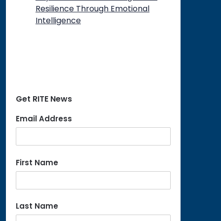
Resilience Through Emotional
Intelligence
Get RITE News
Email Address
First Name
Last Name