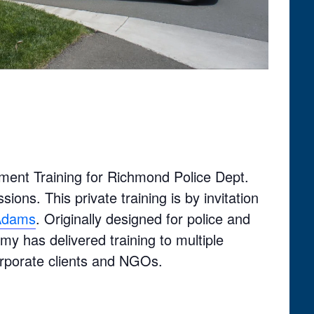
ment Training for Richmond Police Dept.
ions. This private training is by invitation
 Adams
. Originally designed for police and
y has delivered training to multiple
orporate clients and NGOs.