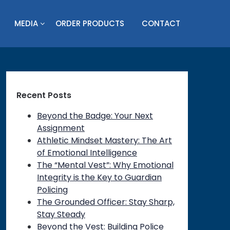
MEDIA
ORDER PRODUCTS
CONTACT
Recent Posts
Beyond the Badge: Your Next
Assignment
Athletic Mindset Mastery: The Art
of Emotional Intelligence
The “Mental Vest”: Why Emotional
Integrity is the Key to Guardian
Policing
The Grounded Officer: Stay Sharp,
Stay Steady
Beyond the Vest: Building Police