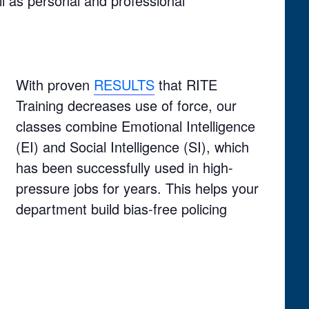
l as personal and professional
With proven
RESULTS
that RITE
Training decreases use of force, our
classes combine Emotional Intelligence
(EI) and Social Intelligence (SI), which
has been successfully used in high-
pressure jobs for years. This helps your
department build bias-free policing