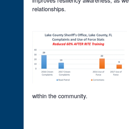
improves resiliency awareness, as wel
relationships.
within the community.