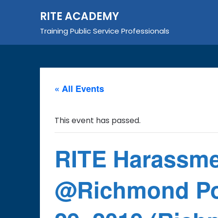
Skip
RITE ACADEMY
to
content
Training Public Service Professionals
« All Events
This event has passed.
RITE Harassme
@Richmond Pol