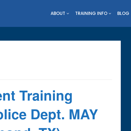
ABOUT
TRAINING INFO
BLOG
nt Training
ice Dept. MAY