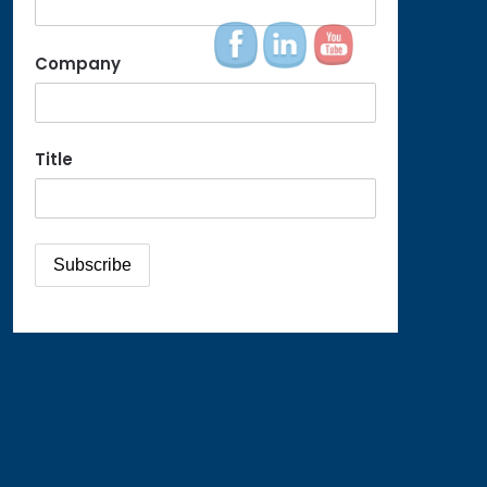
Company
Title