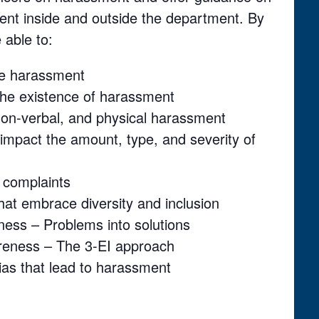
ent inside and outside the department. By
 able to:
ace harassment
the existence of harassment
 non-verbal, and physical harassment
t impact the amount, type, and severity of
 complaints
hat embrace diversity and inclusion
ness – Problems into solutions
reness – The 3-EI approach
 bias that lead to harassment