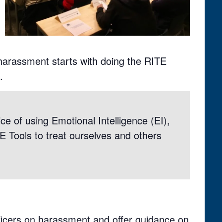
 harassment starts with doing the RITE
.
ce of using Emotional Intelligence (EI),
TE Tools to treat ourselves and others
ficers on harassment and offer guidance on