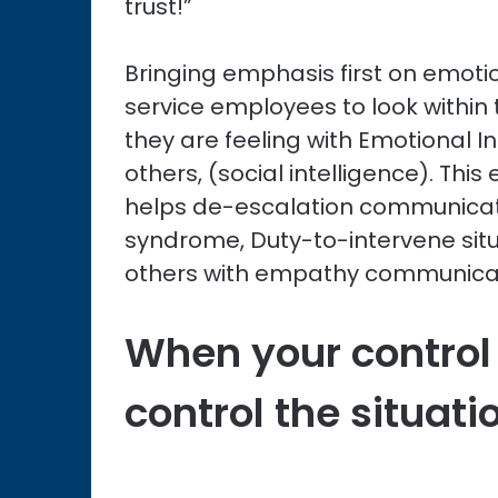
trust!”
Bringing emphasis first on emotio
service employees to look withi
they are feeling with Emotional I
others, (social intelligence). Thi
helps de-escalation communicat
syndrome, Duty-to-intervene situ
others with empathy communica
When your control
control the situati