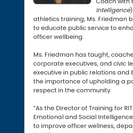
Coach with t
Intelligence
athletics training, Ms. Friedman 
to educate public service to enhan
officer wellbeing.
Ms. Friedman has taught, coach
corporate executives, and civic 
executive in public relations an
the importance of upholding a po
respect in the community.
“As the Director of Training for
Emotional and Social Intelligence
to improve officer wellness, de