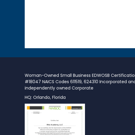
Woman-Owned Small Business EDWOSB Certificati
#18047 NAICS Codes 611519, 624310 Incorporated an
independently owned Corporate
HQ: Orlando, Florida