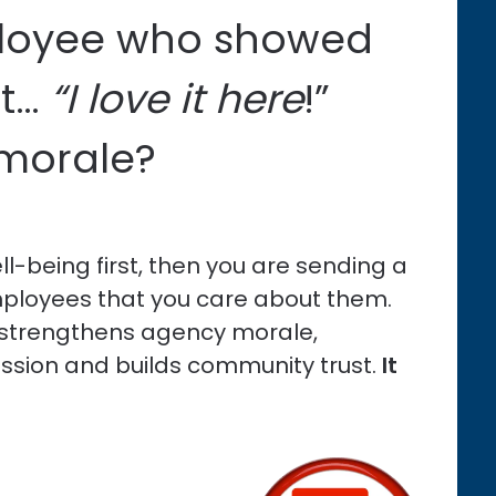
ployee who showed
t…
“I love it here
!”
 morale?
-being first, then you are sending a
ployees that you care about them.
, strengthens agency morale,
ession and builds community trust.
It