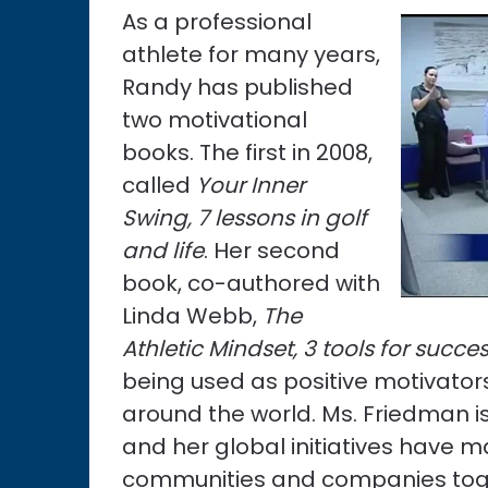
As a professional
athlete for many years,
Randy has published
two motivational
books. The first in 2008,
called
Your Inner
Swing, 7 lessons in golf
and life
. Her second
book, co-authored with
Linda Webb,
The
Athletic Mindset, 3 tools for succe
being used as positive motivato
around the world. Ms. Friedman i
and her global initiatives have m
communities and companies tog