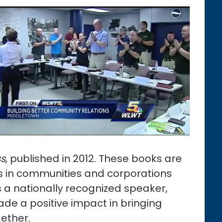
ss
, published in 2012. These books are
rs in communities and corporations
s a nationally recognized speaker,
ade a positive impact in bringing
ether.