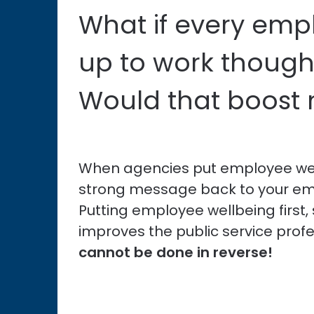
What if every em
up to work though
Would that boost
When agencies put employee well
strong message back to your em
Putting employee wellbeing first
improves the public service prof
cannot be done in reverse!