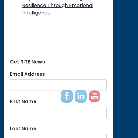
Resilience Through Emotional
Intelligence
Get RITE News
Email Address
First Name
Last Name