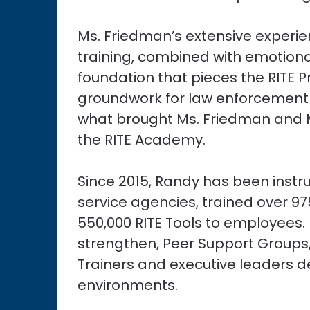
Ms. Friedman’s extensive experie
training, combined with emotional 
foundation that pieces the RITE 
groundwork for law enforcement a
what brought Ms. Friedman and M
the RITE Academy.
Since 2015, Randy has been instru
service agencies, trained over 9
550,000 RITE Tools to employees
strengthen, Peer Support Groups,
Trainers and executive leaders d
environments.