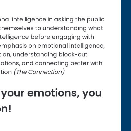
nal intelligence in asking the public
n themselves to understanding what
ntelligence before engaging with
s emphasis on emotional intelligence,
ion, understanding block-out
ations, and connecting better with
tion
(The Connection)
 your emotions, you
on!