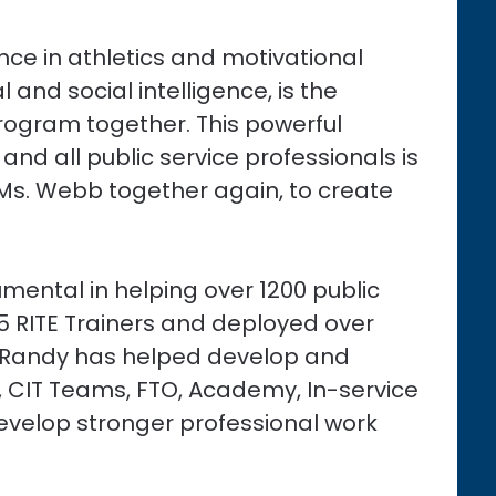
nce in athletics and motivational
and social intelligence, is the
Program together. This powerful
nd all public service professionals is
s. Webb together again, to create
mental in helping over 1200 public
75 RITE Trainers and deployed over
. Randy has helped develop and
 CIT Teams, FTO, Academy, In-service
evelop stronger professional work