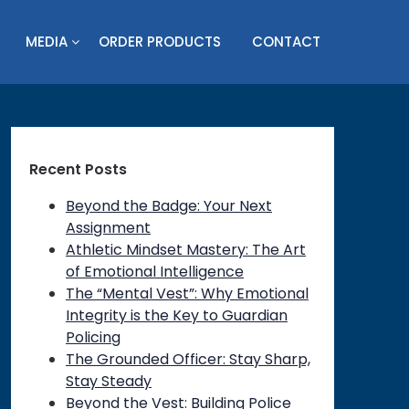
MEDIA
ORDER PRODUCTS
CONTACT
Recent Posts
Beyond the Badge: Your Next
Assignment
Athletic Mindset Mastery: The Art
of Emotional Intelligence
The “Mental Vest”: Why Emotional
Integrity is the Key to Guardian
Policing
The Grounded Officer: Stay Sharp,
Stay Steady
Beyond the Vest: Building Police