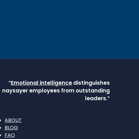
“
Emotional intelligence
distinguishes
naysayer employees from outstanding
leaders.”
ABOUT
BLOG
FAQ