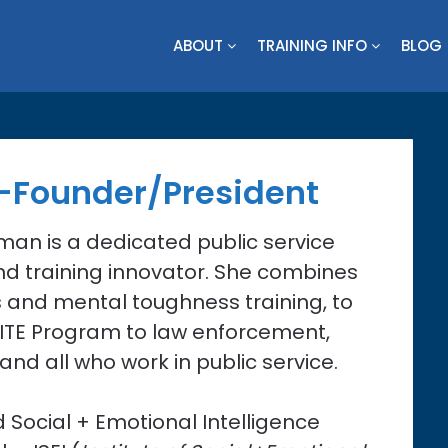
ABOUT
TRAINING INFO
BLOG
-Founder/President
man is a dedicated public service
d training innovator. She combines
s and mental toughness training, to
RITE Program to law enforcement,
 and all who work in public service.
ed Social + Emotional Intelligence