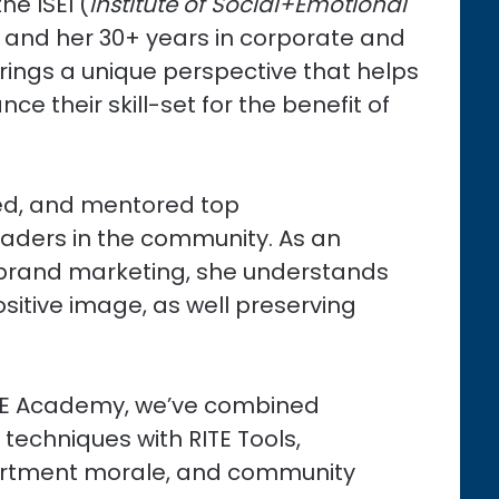
he ISEI (
Institute of Social+Emotional
) and her 30+ years in corporate and
brings a unique perspective that helps
ce their skill-set for the benefit of
ed, and mentored top
leaders in the community. As an
d brand marketing, she understands
sitive image, as well preserving
 RITE Academy, we’ve combined
 techniques with RITE Tools,
partment morale, and community