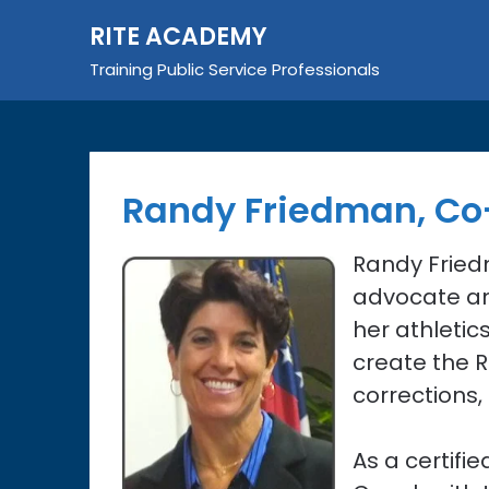
Skip
RITE ACADEMY
to
content
Training Public Service Professionals
Randy Friedman, Co
Randy Fried
advocate an
her athletic
create the 
corrections,
As a certifi