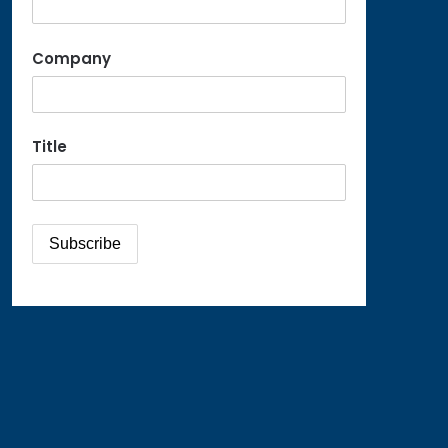
Company
Title