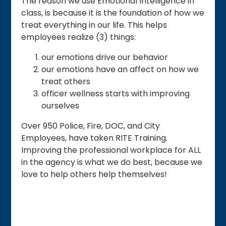
The reason we use Emotional Intelligence in
class, is because it is the foundation of how we
treat everything in our life. This helps
employees realize (3) things:
our emotions drive our behavior
our emotions have an affect on how we
treat others
officer wellness starts with improving
ourselves
Over 950 Police, Fire, DOC, and City
Employees, have taken RITE Training.
Improving the professional workplace for ALL
in the agency is what we do best, because we
love to help others help themselves!