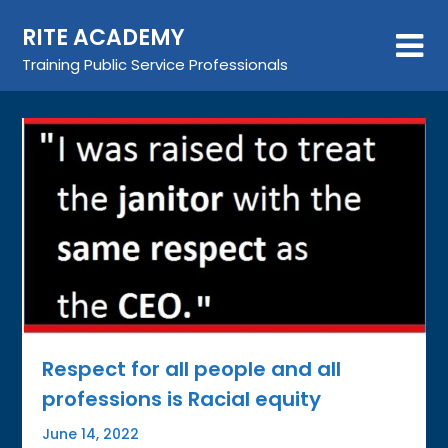
Skip
RITE ACADEMY
to
content
Training Public Service Professionals
Respect for all people and all
professions is Racial equity
June 14, 2022