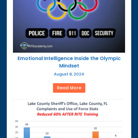
Emotional Intelligence Inside the Olympic
Mindset
August 8, 2024
Read More