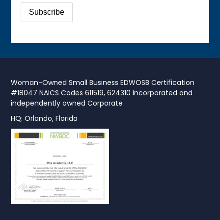
Woman-Owned Small Business EDWOSB Certification
#18047 NAICS Codes 611519, 624310 Incorporated and
independently owned Corporate
HQ: Orlando, Florida