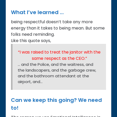
What I’ve learned …
being respectful doesn’t take any more
energy than it takes to being mean. But some
folks need reminding.
Like this quote says,
“I was raised to treat the janitor with the
same respect as the CEO.”
… and the Police, and the waitress, and
the landscapers, and the garbage crew,
and the bathroom attendant at the
airport, and…
Can we keep this going? We need
to!