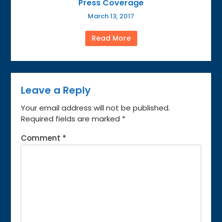
Press Coverage
March 13, 2017
Read More
Leave a Reply
Your email address will not be published.
Required fields are marked
*
Comment
*