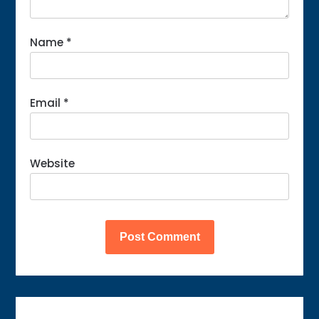
Name
*
Email
*
Website