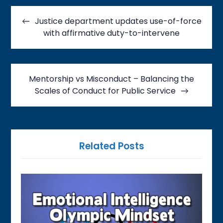
Post
navigation
Justice department updates use-of-force
with affirmative duty-to-intervene
Mentorship vs Misconduct – Balancing the
Scales of Conduct for Public Service
Related Posts