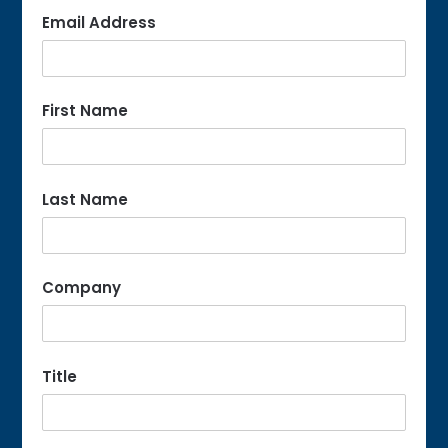
Email Address
First Name
Last Name
Company
Title