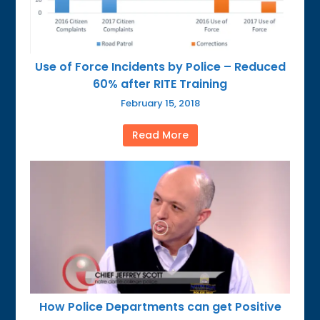
Use of Force Incidents by Police – Reduced
60% after RITE Training
February 15, 2018
Read More
How Police Departments can get Positive