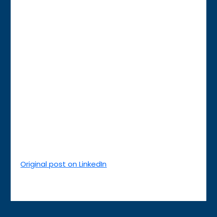
Original post on LinkedIn