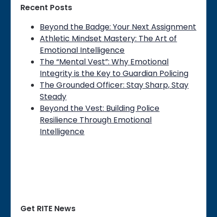
Recent Posts
Beyond the Badge: Your Next Assignment
Athletic Mindset Mastery: The Art of
Emotional Intelligence
The “Mental Vest”: Why Emotional
Integrity is the Key to Guardian Policing
The Grounded Officer: Stay Sharp, Stay
Steady
Beyond the Vest: Building Police
Resilience Through Emotional
Intelligence
Get RITE News