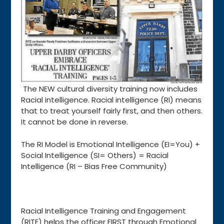
The NEW cultural diversity training now includes
Racial intelligence. Racial intelligence (RI) means
that to treat yourself fairly first, and then others.
It cannot be done in reverse.
The RI Model is Emotional Intelligence (EI=You) +
Social Intelligence (SI= Others) = Racial
Intelligence (RI – Bias Free Community)
Racial Intelligence Training and Engagement
(RITE) helps the officer FIRST through Emotional