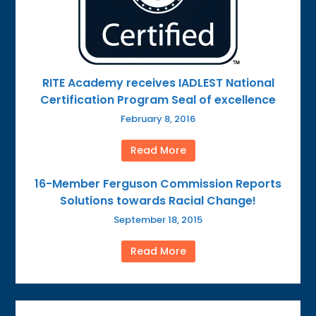
RITE Academy receives IADLEST National
Certification Program Seal of excellence
February 8, 2016
Read More
16-Member Ferguson Commission Reports
Solutions towards Racial Change!
September 18, 2015
Read More