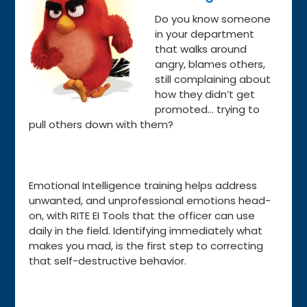
Do you know someone
in your department
that walks around
angry, blames others,
still complaining about
how they didn’t get
promoted… trying to
pull others down with them?
Emotional Intelligence training helps address
unwanted, and unprofessional emotions head-
on, with RITE EI Tools that the officer can use
daily in the field. Identifying immediately what
makes you mad, is the first step to correcting
that self-destructive behavior.