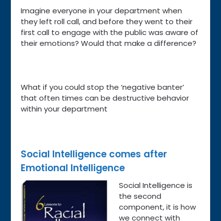
Imagine everyone in your department when
they left roll call, and before they went to their
first call to engage with the public was aware of
their emotions? Would that make a difference?
What if you could stop the ‘negative banter’
that often times can be destructive behavior
within your department
Social Intelligence comes after
Emotional
Intelligence
Social Intelligence is
the second
component, it is how
we connect with