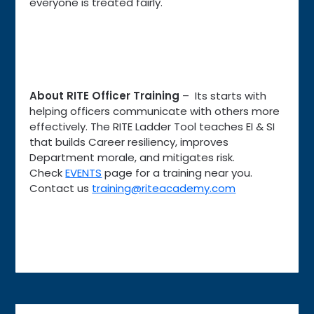
everyone is treated fairly.
About RITE Officer Training
– Its starts with
helping officers communicate with others more
effectively. The RITE Ladder Tool teaches EI & SI
that builds Career resiliency, improves
Department morale, and mitigates risk.
Check
EVENTS
page for a training near you.
Contact us
training@riteacademy.com
Post