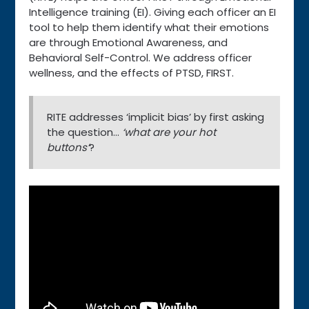
Intelligence training (EI). Giving each officer an EI
tool to help them identify what their emotions
are through Emotional Awareness, and
Behavioral Self-Control. We address officer
wellness, and the effects of PTSD, FIRST.
RITE addresses ‘implicit bias’ by first asking
the question…
‘what are your hot
buttons’
?