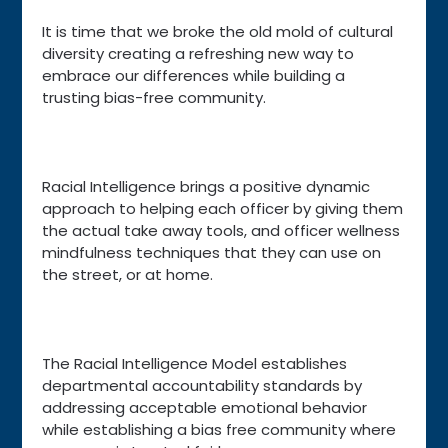
It is time that we broke the old mold of cultural
diversity creating a refreshing new way to
embrace our differences while building a
trusting bias-free community.
Racial Intelligence brings a positive dynamic
approach to helping each officer by giving them
the actual take away tools, and officer wellness
mindfulness techniques that they can use on
the street, or at home.
The Racial Intelligence Model establishes
departmental accountability standards by
addressing acceptable emotional behavior
while establishing a bias free community where