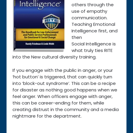
others through the
use of empathy
communication.
Teaching Emotional
Intelligence first, and
then
Social Intelligence is
what truly ties RITE
into the New cultural diversity training.
If you engage with the public in anger, or your
‘hot button’ is triggered, that can quickly turn
into ‘block-out syndrome’. This can be a recipe
for disaster as nothing good happens when we
feel anger. When officers engage with anger,
this can be career-ending for them, while
creating distrust in the community and a media
nightmare for the department.