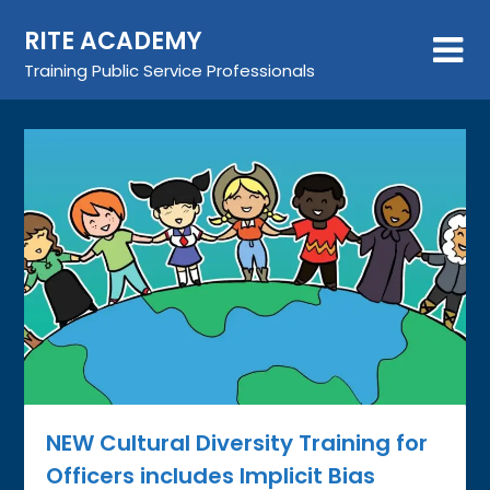
Skip
RITE ACADEMY
to
content
Training Public Service Professionals
NEW Cultural Diversity Training for
Officers includes Implicit Bias