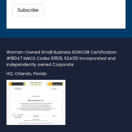
Woman-Owned Small Business EDWOSB Certification
#18047 NAICS Codes 611519, 624310 Incorporated and
independently owned Corporate
HQ: Orlando, Florida