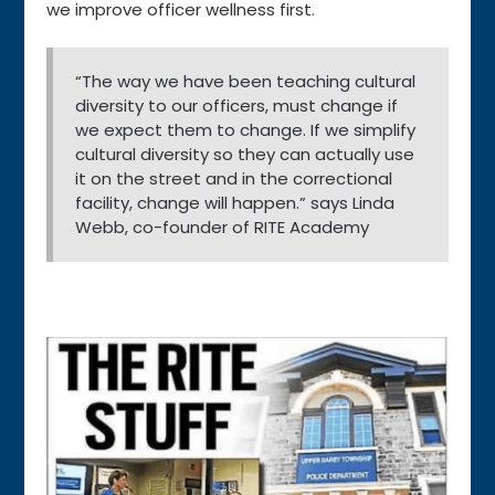
we improve officer wellness first.
“The way we have been teaching cultural
diversity to our officers, must change if
we expect them to change. If we simplify
cultural diversity so they can actually use
it on the street and in the correctional
facility, change will happen.” says Linda
Webb, co-founder of RITE Academy