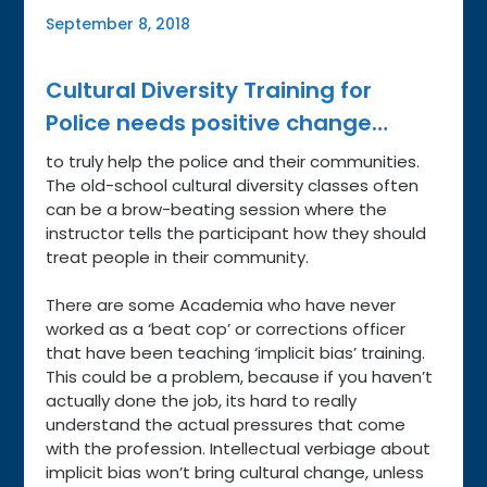
September 8, 2018
Cultural Diversity Training for
Police needs positive change…
to truly help the police and their communities.
The old-school cultural diversity classes often
can be a brow-beating session where the
instructor tells the participant how they should
treat people in their community.
There are some Academia who have never
worked as a ‘beat cop’ or corrections officer
that have been teaching ‘implicit bias’ training.
This could be a problem, because if you haven’t
actually done the job, its hard to really
understand the actual pressures that come
with the profession. Intellectual verbiage about
implicit bias won’t bring cultural change, unless