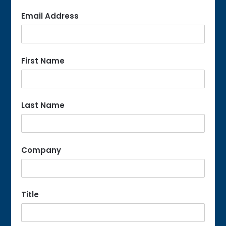
Email Address
First Name
Last Name
Company
Title