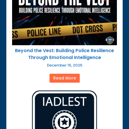
Beyond the Vest: Building Police Resilience
Through Emotional Intelligence
December 15, 2025
Read More