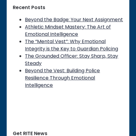
Recent Posts
Beyond the Badge: Your Next Assignment
Athletic Mindset Mastery: The Art of
Emotional Intelligence
The “Mental Vest”: Why Emotional
Integrity is the Key to Guardian Policing
The Grounded Officer: Stay Sharp, Stay
Steady
Beyond the Vest: Building Police
Resilience Through Emotional
Intelligence
Get RITE News