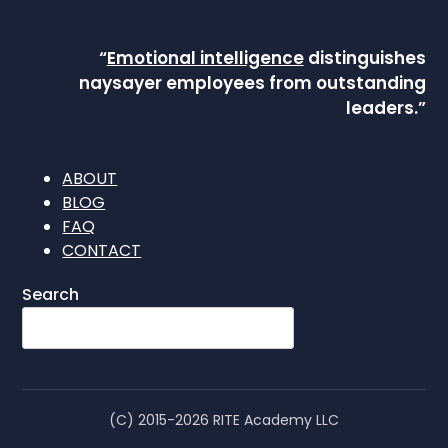
“
Emotional intelligence
distinguishes
naysayer employees from outstanding
leaders.”
ABOUT
BLOG
FAQ
CONTACT
Search
(C) 2015-2026 RITE Academy LLC