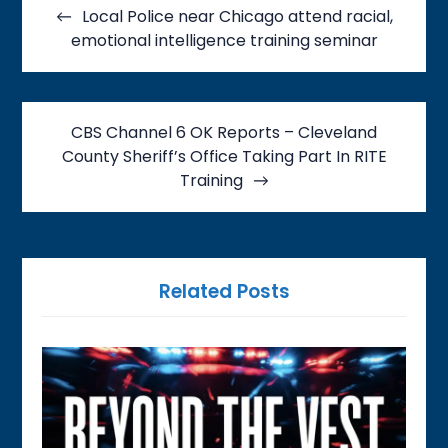
navigation
Local Police near Chicago attend racial,
emotional intelligence training seminar
CBS Channel 6 OK Reports – Cleveland
County Sheriff’s Office Taking Part In RITE
Training
Related Posts