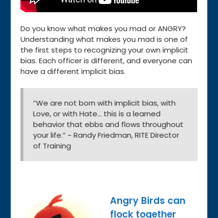
Do you know what makes you mad or ANGRY?
Understanding what makes you mad is one of
the first steps to recognizing your own implicit
bias. Each officer is different, and everyone can
have a different implicit bias.
“We are not born with implicit bias, with
Love, or with Hate… this is a learned
behavior that ebbs and flows throughout
your life.” ~ Randy Friedman, RITE Director
of Training
Angry Birds can
flock together