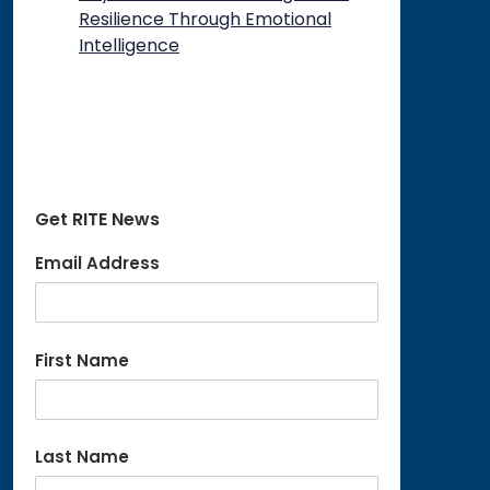
Resilience Through Emotional
Intelligence
Get RITE News
Email Address
First Name
Last Name