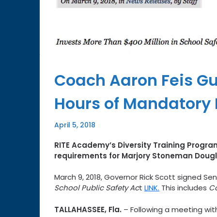
Coach Aaron Feis Gu
Hours of Mandatory D
April 5, 2018
RITE Academy’s Diversity Training Program
requirements for Marjory Stoneman Dougla
March 9, 2018, Governor Rick Scott signed Sen
School Public Safety Ac
t
LINK.
This includes
Co
TALLAHASSEE, Fla.
– Following a meeting with