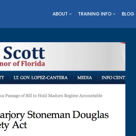
ABOUT
TRAINING INFO
BLOG