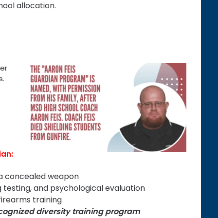
hool allocation.
er
s.
ian:
y a concealed weapon
 testing, and psychological evaluation
irearms training
ecognized diversity training program