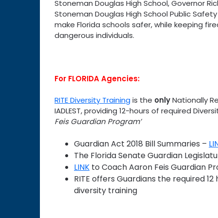
Stoneman Douglas High School, Governor Rick
Stoneman Douglas High School Public Safety A
make Florida schools safer, while keeping fir
dangerous individuals.
For FLORIDA Agencies:
RITE Diversity Training
is the
only
Nationally R
IADLEST, providing 12-hours of required Divers
Feis Guardian Program’
Guardian Act 2018 Bill Summaries –
LI
The Florida Senate Guardian Legislat
LINK
to Coach Aaron Feis Guardian P
RITE offers Guardians the required 12 
diversity training