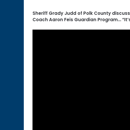
Sheriff Grady Judd of Polk County discus
Coach Aaron Feis Guardian Program… “It