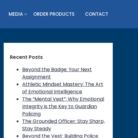
MEDIA
ORDER PRODUCTS
CONTACT
Recent Posts
Beyond the Badge: Your Next
Assignment
Athletic Mindset Mastery: The Art
of Emotional Intelligence
The “Mental Vest”: Why Emotional
Integrity is the Key to Guardian
Policing
The Grounded Officer: Stay Sharp,
Stay Steady
Beyond the Vest: Building Police