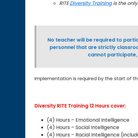
RITE
Diversity Training
is the onl
No teacher will be required to partic
personnel that are strictly classro
cannot participate,
Implementation is required by the start of th
Diversity RITE Training 12 Hours cover:
(4) Hours – Emotional Intelligence
(4) Hours – Social Intelligence
(4) Hours – Racial Intelligence (includ