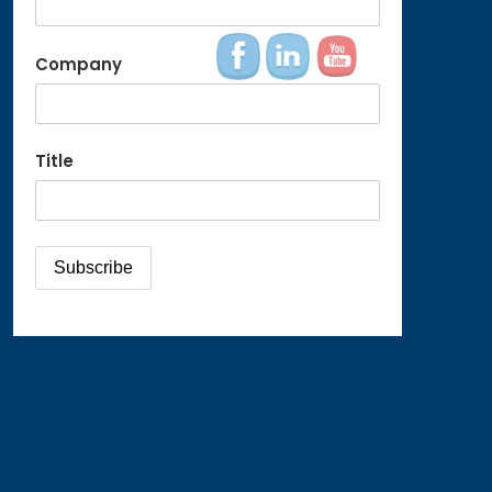
Company
Title