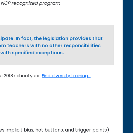
y NCP recognized program
ipate. In fact, the legislation provides that
om teachers with no other responsibilities
 with specified exceptions.
e 2018 school year.
Find diversity training…
es implicit bias, hot buttons, and trigger points)