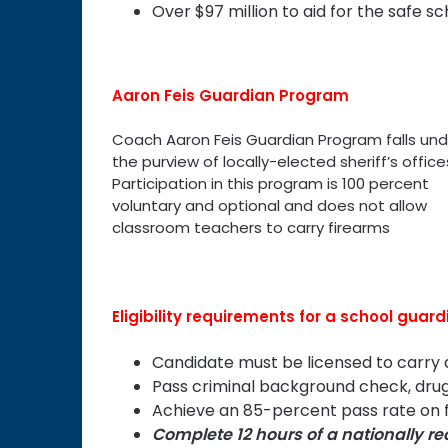
Over $97 million to aid for the safe sc
Aaron Feis Guardian Program
Coach Aaron Feis Guardian Program falls und
the purview of locally-elected sheriff’s office
Participation in this program is 100 percent
voluntary and optional and does not allow
classroom teachers to carry firearms
Eligibility requirements for a school guard
Candidate must be licensed to carr
Pass criminal background check, drug
Achieve an 85-percent pass rate on f
Complete 12 hours of a nationally r