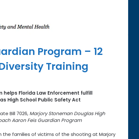
ardian Program – 12
iversity Training
 helps Florida Law Enforcement fulfill
s High School Public Safety Act
ate Bill 7026,
Marjory Stoneman Douglas High
ach Aaron Feis Guardian Program
 the families of victims of the shooting at Marjory