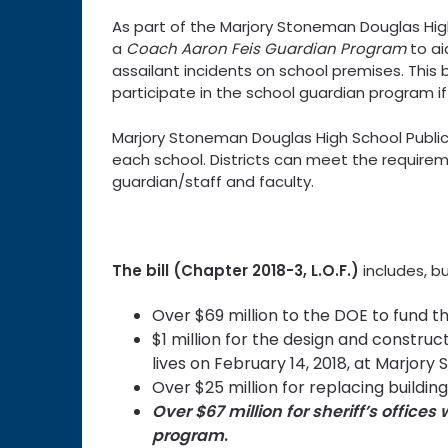
As part of the Marjory Stoneman Douglas High
a
Coach Aaron Feis Guardian Program
to ai
assailant incidents on school premises. This b
participate in the school guardian program if i
Marjory Stoneman Douglas High School Public 
each school. Districts can meet the require
guardian/staff and faculty.
The bill (Chapter 2018-3, L.O.F.)
includes, bu
Over $69 million to the DOE to fund t
$1 million for the design and construc
lives on February 14, 2018, at Marjor
Over $25 million for replacing buildi
Over $67 million for sheriff’s office
program
.