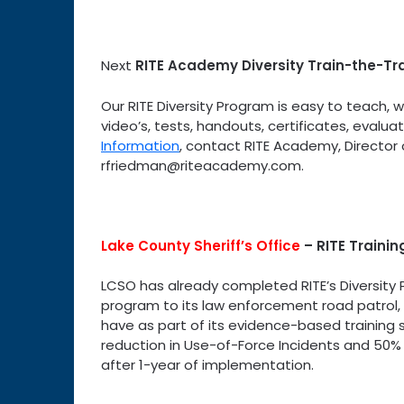
Next
RITE Academy Diversity Train-the-Tr
Our RITE Diversity Program is easy to teach, 
video’s, tests, handouts, certificates, evalu
Information
, contact RITE Academy, Director 
rfriedman@riteacademy.com.
Lake County Sheriff’s Office
–
RITE Traini
LCSO has already completed RITE’s Diversity 
program to its law enforcement road patrol, a
have as part of its evidence-based training 
reduction in Use-of-Force Incidents and 50% r
after 1-year of implementation.