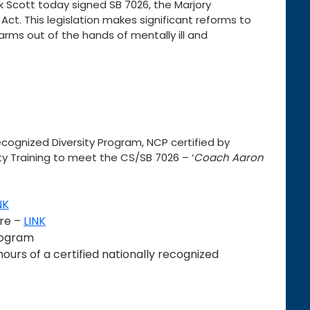
 Scott today signed SB 7026, the Marjory
ct. This legislation makes significant reforms to
earms out of the hands of mentally ill and
ecognized Diversity Program, NCP certified by
ity Training to meet the CS/SB 7026 – ‘
Coach Aaron
NK
ure –
LINK
rogram
hours of a certified nationally recognized