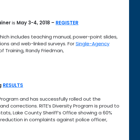
ainer
is
May 3-4, 2018
–
REGISTER
which includes teaching manual, power-point slides,
ations and web-linked surveys. For
Single-Agency
of Training, Randy Friedman,
ng
RESULTS
Program and has successfully rolled out the
nd corrections. RITE’s Diversity Program is proud to
stats, Lake County Sheriff’s Office showing a 60%
eduction in complaints against police officer,