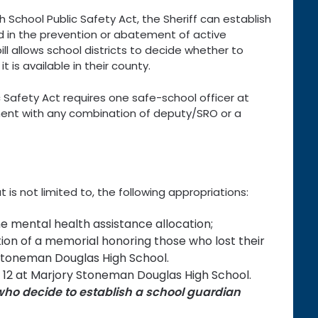
 School Public Safety Act, the Sheriff can establish
d in the prevention or abatement of active
ill allows school districts to decide whether to
t is available in their county.
Safety Act requires one safe-school officer at
ment with any combination of deputy/SRO or a
t is not limited to, the following appropriations:
he mental health assistance allocation;
tion of a memorial honoring those who lost their
y Stoneman Douglas High School.
ng 12 at Marjory Stoneman Douglas High School.
s who decide to establish a school guardian