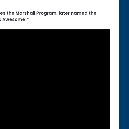
ses the Marshall Program, later named the
’s Awesome!”