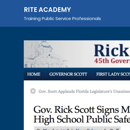
Skip
RITE ACADEMY
to
content
Training Public Service Professionals