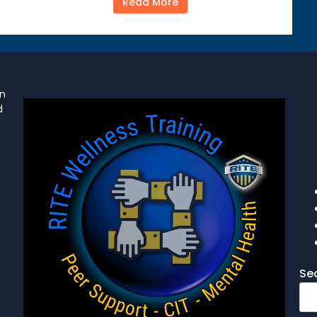
Read More
on
d
Se