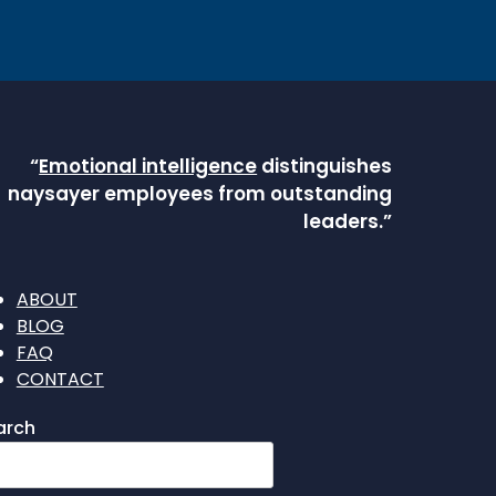
“
Emotional intelligence
distinguishes
naysayer employees from outstanding
leaders.”
ABOUT
BLOG
FAQ
CONTACT
arch