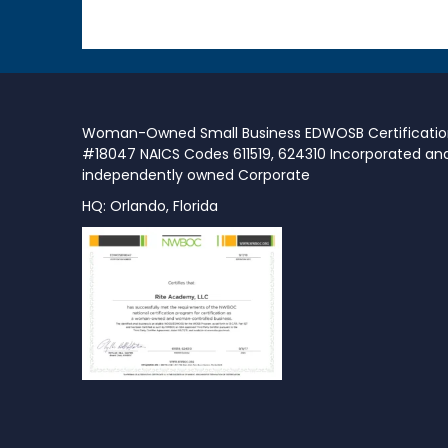
Woman-Owned Small Business EDWOSB Certificati
#18047 NAICS Codes 611519, 624310 Incorporated an
independently owned Corporate
HQ: Orlando, Florida