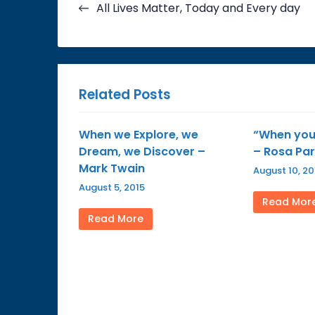
navigation
All Lives Matter, Today and Every day
Related Posts
When we Explore, we
“When you 
Dream, we Discover –
– Rosa Pa
Mark Twain
August 10, 20
August 5, 2015
Read Mor
Read More