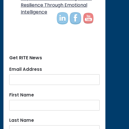
Resilience Through Emotional
Intelligence
Get RITE News
Email Address
First Name
Last Name