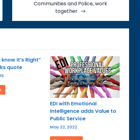
Communities and Police, work
together
know it’s Right”
rks quote
15
e
EDI with Emotional
Intelligence adds Value to
Public Service
May 22, 2022