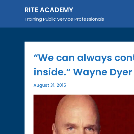
Skip
RITE ACADEMY
to
content
Training Public Service Professionals
“We can always cont
inside.” Wayne Dyer
August 31, 2015