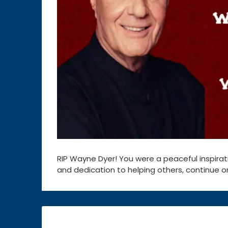
RIP Wayne Dyer! You were a peaceful inspirati
and dedication to helping others, continue on
Post