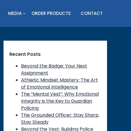
MEDIA
ORDER PRODUCTS
CONTACT
Recent Posts
Beyond the Badge: Your Next
Assignment
Athletic Mindset Mastery: The Art
of Emotional Intelligence
The “Mental Vest”: Why Emotional
Integrity is the Key to Guardian
Policing
The Grounded Officer: Stay Sharp,
Stay Steady
Beyond the Vest: Building Police