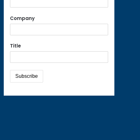
Company
Title