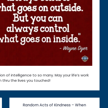
on of intelligence to so many. May your life’s work
 thru the lives you touched!
Random Acts of Kindness – When