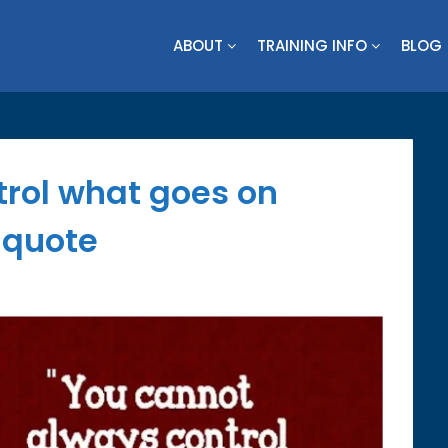
ABOUT
TRAINING INFO
BLOG
rol what goes on
 quote