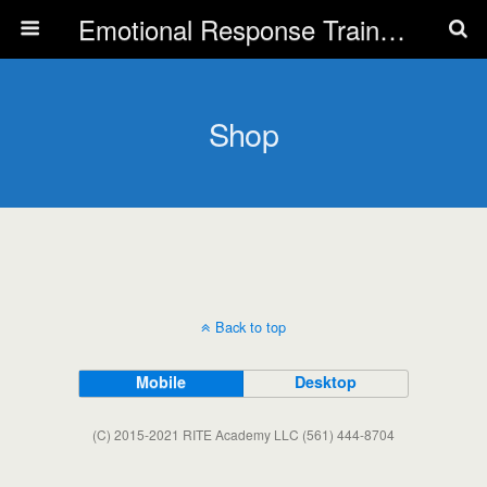
Emotional Response Training for all Public Service Professionals
Shop
Back to top
Mobile
Desktop
(C) 2015-2021 RITE Academy LLC (561) 444-8704