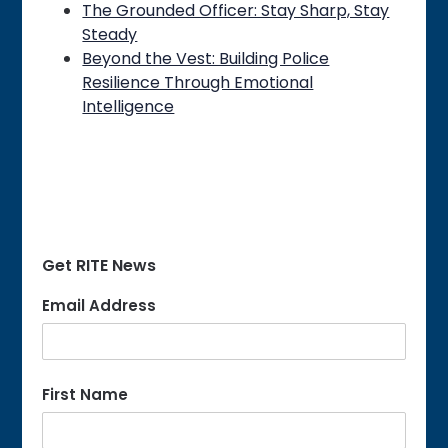
The Grounded Officer: Stay Sharp, Stay
Steady
Beyond the Vest: Building Police
Resilience Through Emotional
Intelligence
Get RITE News
Email Address
First Name