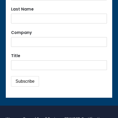
Last Name
Company
Title