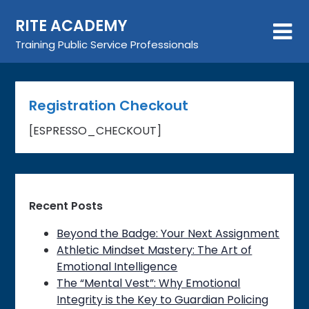
Skip
RITE ACADEMY
to
content
Training Public Service Professionals
Registration Checkout
[ESPRESSO_CHECKOUT]
Recent Posts
Beyond the Badge: Your Next Assignment
Athletic Mindset Mastery: The Art of
Emotional Intelligence
The “Mental Vest”: Why Emotional
Integrity is the Key to Guardian Policing