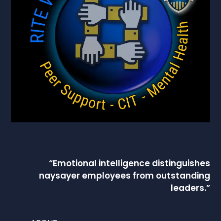
“
Emotional intelligence
distinguishes
naysayer employees from outstanding
leaders.”