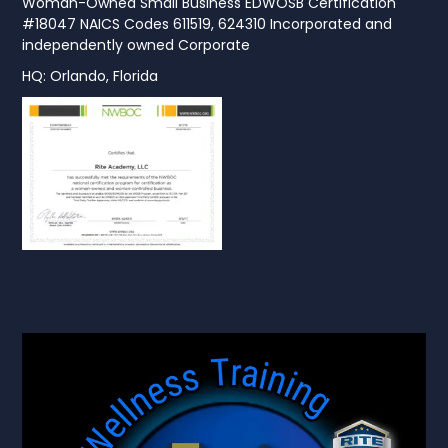
Woman-Owned Small Business EDWOSB Certification
#18047 NAICS Codes 611519, 624310 Incorporated and
independently owned Corporate
HQ: Orlando, Florida