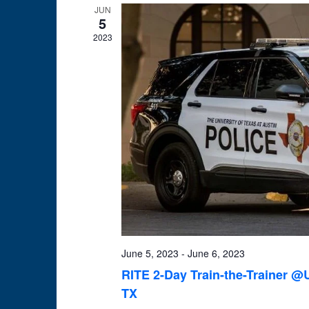
JUN
5
2023
June 5, 2023
-
June 6, 2023
RITE 2-Day Train-the-Trainer @U
TX