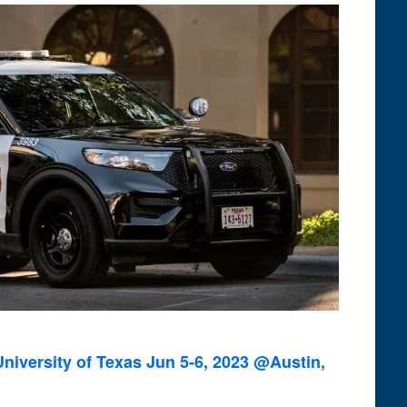
niversity of Texas Jun 5-6, 2023 @Austin,