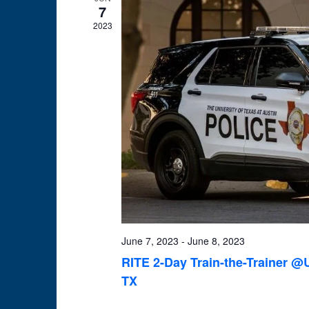
7
2023
June 7, 2023
-
June 8, 2023
RITE 2-Day Train-the-Trainer @U
TX