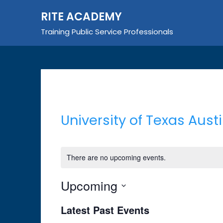
Skip
RITE ACADEMY
to
content
Training Public Service Professionals
University of Texas Aust
There are no upcoming events.
Upcoming
Select
Latest Past Events
date.