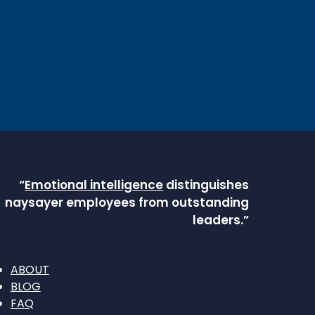
“
Emotional intelligence
distinguishes
naysayer employees from outstanding
leaders.”
ABOUT
BLOG
FAQ