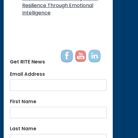
Resilience Through Emotional
Intelligence
Get RITE News
Email Address
First Name
Last Name