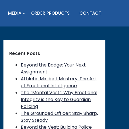
MEDIA
ORDER PRODUCTS
CONTACT
Recent Posts
Beyond the Badge: Your Next
Assignment
Athletic Mindset Mastery: The Art
of Emotional Intelligence
The “Mental Vest”: Why Emotional
Integrity is the Key to Guardian
Policing
The Grounded Officer: Stay Sharp,
Stay Steady
on
Beyond the Vest: Building Police