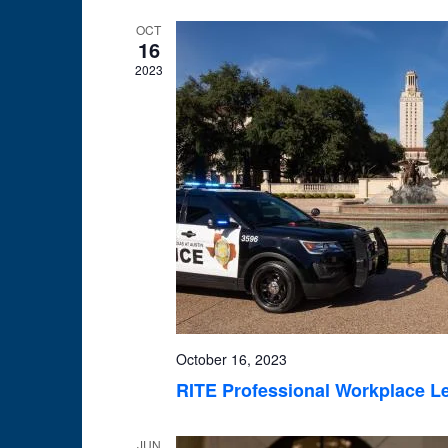
OCT
16
2023
October 16, 2023
RITE Professional Workplace L
JUN