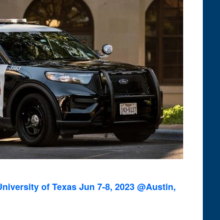
niversity of Texas Jun 7-8, 2023 @Austin,