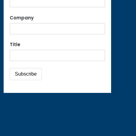
Company
Title