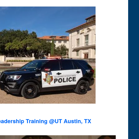
Views
Navigation
eadership Training @UT Austin, TX