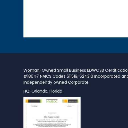
Woman-Owned Small Business EDWOSB Certificati
#18047 NAICS Codes 611519, 624310 Incorporated an
independently owned Corporate
HQ: Orlando, Florida