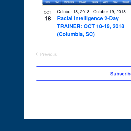
in
October 18, 2018
-
October 19, 2018
OCT
18
Photo
Racial Intelligence 2-Day
TRAINER: OCT 18-19, 2018
View
(Columbia, SC)
Previous
Events
Subscrib