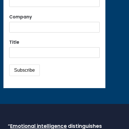
Company
Title
“
Emotional intelligence
distinguishes