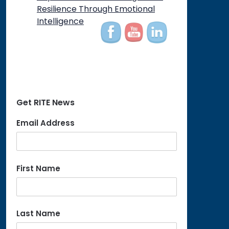
Resilience Through Emotional
Intelligence
Get RITE News
Email Address
First Name
Last Name