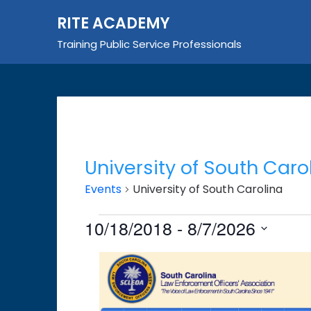
Skip
RITE ACADEMY
to
content
Training Public Service Professionals
University of South Caro
Events
University of South Carolina
Events
10/18/2018
 - 
8/7/2026
Select
List
date.
of
events