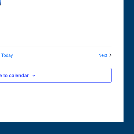
Navigation
Events
Today
Next
e to calendar