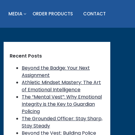
MEDIA
ORDER PRODUCTS
CONTACT
Recent Posts
Beyond the Badge: Your Next
Assignment
Athletic Mindset Mastery: The Art
of Emotional Intelligence
The “Mental Vest”: Why Emotional
Integrity is the Key to Guardian
Policing
on
The Grounded Officer: Stay Sharp,
Stay Steady
Beyond the Vest: Building Police