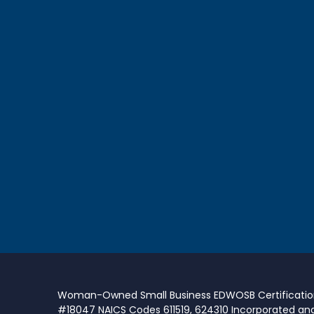
Woman-Owned Small Business EDWOSB Certificati
#18047 NAICS Codes 611519, 624310 Incorporated an