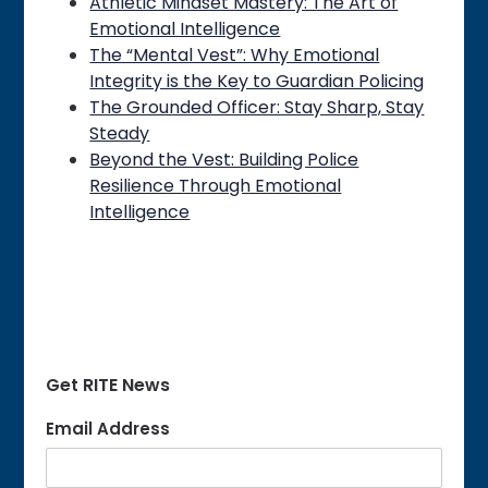
Athletic Mindset Mastery: The Art of
Emotional Intelligence
The “Mental Vest”: Why Emotional
Integrity is the Key to Guardian Policing
The Grounded Officer: Stay Sharp, Stay
Steady
Beyond the Vest: Building Police
Resilience Through Emotional
Intelligence
Get RITE News
Email Address