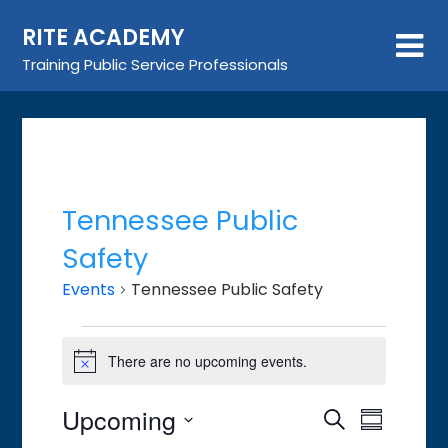
Skip
RITE ACADEMY
to
content
Training Public Service Professionals
Tennessee Public
Safety
Events
Tennessee Public Safety
Events
There are no upcoming events.
Notice
Upcoming
Event
Events
Search
Summary
Views