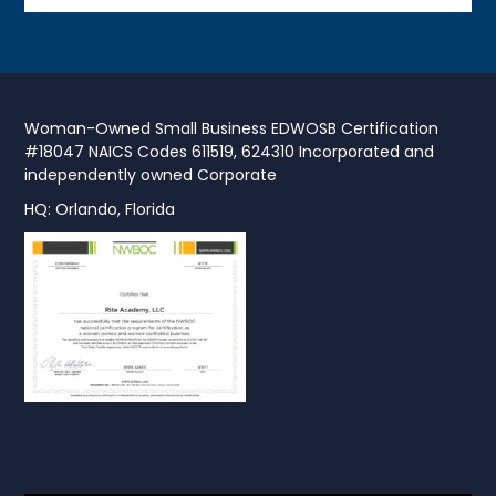
Woman-Owned Small Business EDWOSB Certification
#18047 NAICS Codes 611519, 624310 Incorporated and
independently owned Corporate
HQ: Orlando, Florida