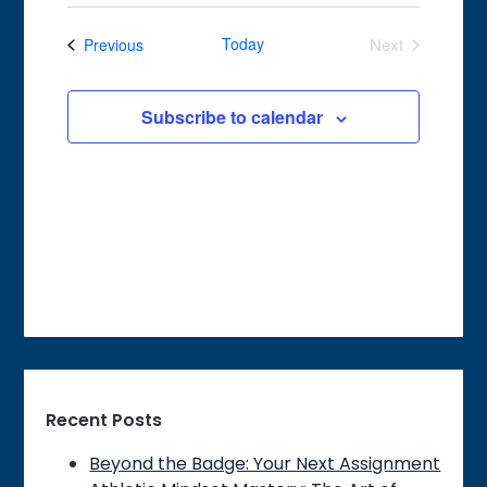
Search
Select
Navigat
date.
and
Events
Today
Next
Previous
Views
Events
Navigation
Subscribe to calendar
Recent Posts
Beyond the Badge: Your Next Assignment