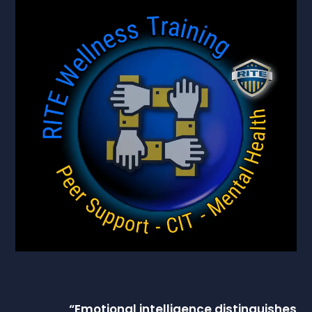
“
Emotional intelligence
distinguishes