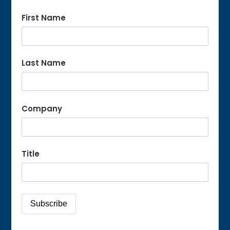
First Name
Last Name
Company
Title