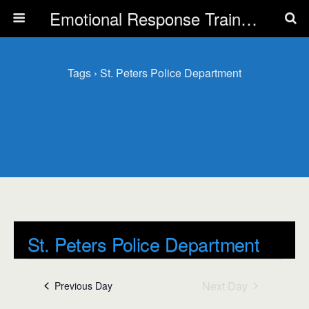
Emotional Response Training for all Public Service Professionals
Tags › St. Peters Police Department
St. Peters Police Department
Events
Next Day
Previous Day
St. Peters Police Department