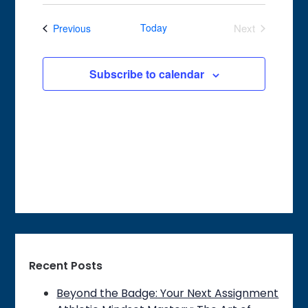
Search
Select
Navigat
date.
and
Events
Today
Next
Previous
Views
Events
Navigation
Subscribe to calendar
Recent Posts
Beyond the Badge: Your Next Assignment