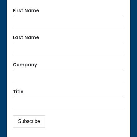
First Name
Last Name
Company
Title