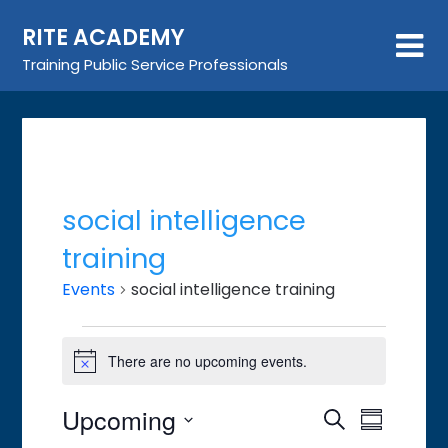
Skip
RITE ACADEMY
to
content
Training Public Service Professionals
social intelligence
training
Events
social intelligence training
Events
There are no upcoming events.
Notice
Upcoming
Event
Events
Search
Summary
Views