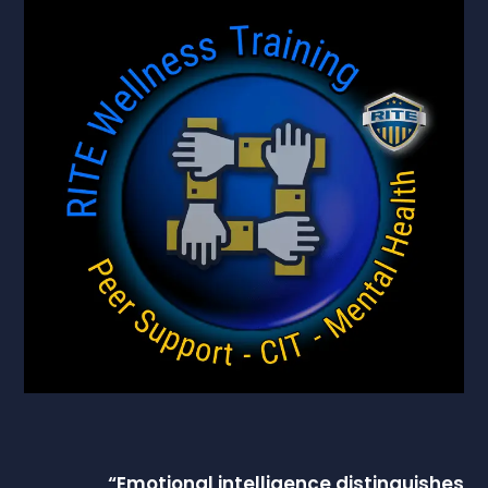
“
Emotional intelligence
distinguishes