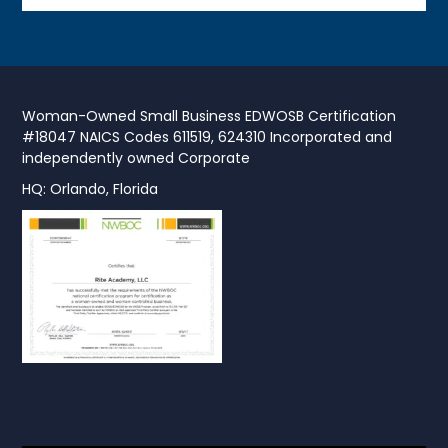
Woman-Owned Small Business EDWOSB Certification
#18047 NAICS Codes 611519, 624310 Incorporated and
independently owned Corporate
HQ: Orlando, Florida