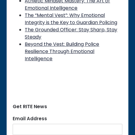
Athletic Mindset Mastery: The Art of
Emotional Intelligence
The “Mental Vest”: Why Emotional
Integrity is the Key to Guardian Policing
The Grounded Officer: Stay Sharp, Stay
Steady
Beyond the Vest: Building Police
Resilience Through Emotional
Intelligence
Get RITE News
Email Address